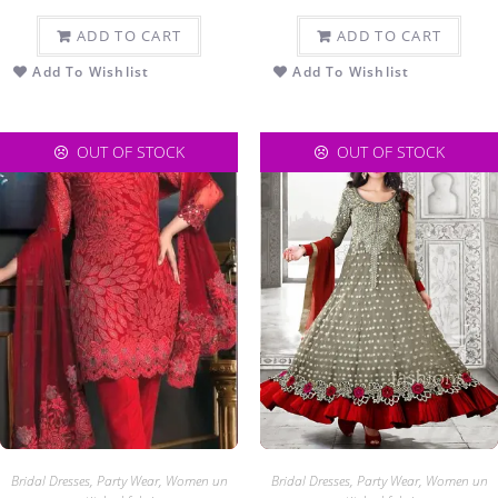
ADD TO CART
ADD TO CART
Add To Wishlist
Add To Wishlist
OUT OF STOCK
OUT OF STOCK
Bridal Dresses
,
Party Wear
,
Women un
Bridal Dresses
,
Party Wear
,
Women un