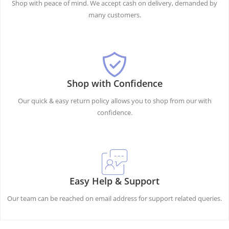
Shop with peace of mind. We accept cash on delivery, demanded by
many customers.
Shop with Confidence
Our quick & easy return policy allows you to shop from our with
confidence.
Easy Help & Support
Our team can be reached on email address for support related queries.