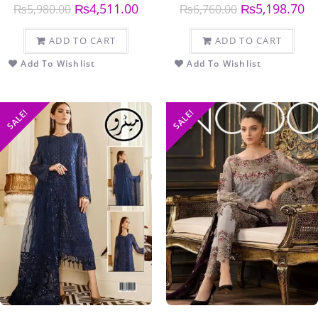
₨
4,511.00
₨
5,198.70
₨
5,980.00
₨
6,760.00
ADD TO CART
ADD TO CART
Add To Wishlist
Add To Wishlist
SALE!
SALE!