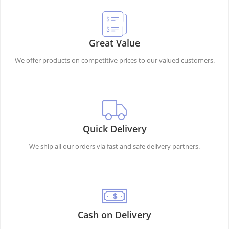
Great Value
We offer products on competitive prices to our valued customers.
Quick Delivery
We ship all our orders via fast and safe delivery partners.
Cash on Delivery