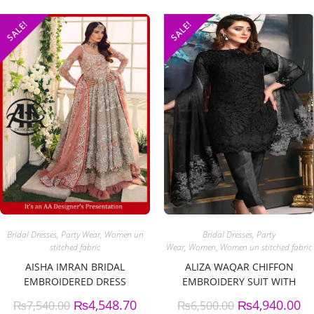
SALE!
SALE!
Bridal Dresses
,
Party Wear
,
Women un
Bridal Dresses
,
Party
stitched fabric
Wear
,
Women
,
Women un stitched fabric
AISHA IMRAN BRIDAL
ALIZA WAQAR CHIFFON
EMBROIDERED DRESS
EMBROIDERY SUIT WITH
CHIFFON EMBROIDERY
₨
4,548.70
₨
4,940.00
₨
7,540.00
₨
6,500.00
DUPATTA