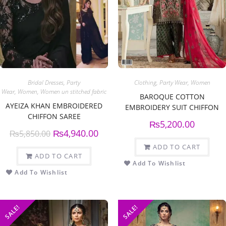
Bridal Dresses
,
Party
Clothing
,
Party Wear
,
Women
Wear
,
Women
,
Women un stitched fabric
BAROQUE COTTON
AYEIZA KHAN EMBROIDERED
EMBROIDERY SUIT CHIFFON
CHIFFON SAREE
EMBROIDERY DUPPATA
₨
5,200.00
₨
4,940.00
₨
5,850.00
ADD TO CART
ADD TO CART
Add To Wishlist
Add To Wishlist
SALE!
SALE!