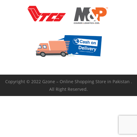
Copyright © 2022 Gzone – Online Shopping Store in Pakistan .
All Right Reserved.