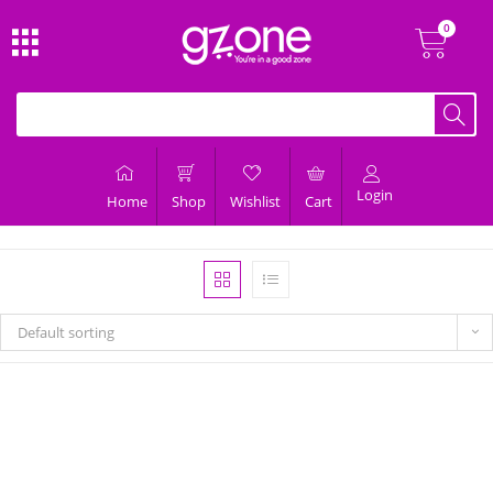
Login
Home
Shop
Wishlist
Cart
Default sorting