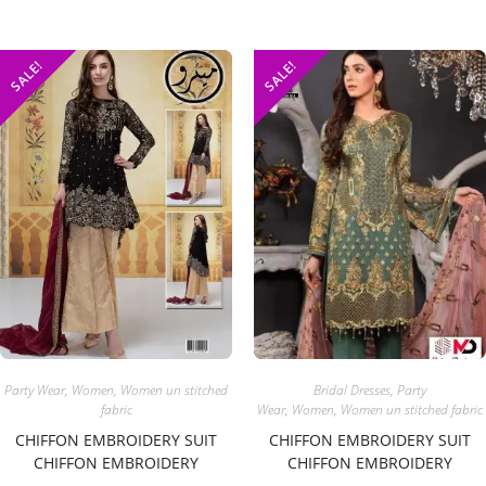
SALE!
SALE!
Party Wear
,
Women
,
Women un stitched
Bridal Dresses
,
Party
fabric
Wear
,
Women
,
Women un stitched fabric
CHIFFON EMBROIDERY SUIT
CHIFFON EMBROIDERY SUIT
CHIFFON EMBROIDERY
CHIFFON EMBROIDERY
DUPATTA
DUPATTA