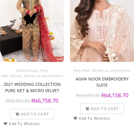
Bridal Dresses
,
Party
Party Wear
,
Women un stitched fabric
Wear
,
Women
,
Women un stitched fabric
AGHA NOOR EMBROIDERY
2021 WEDDING COLLECTION
SUITE
PURE NET & MICRO VELVET
₨
4,158.70
₨
4,550.00
SUIT
₨
6,758.70
₨
8,450.00
ADD TO CART
ADD TO CART
Add To Wishlist
Add To Wishlist