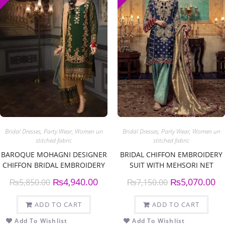
Bridal Dresses
,
Party Wear
,
Women un
Bridal Dresses
,
Party Wear
,
Women un
stitched fabric
stitched fabric
BAROQUE MOHAGNI DESIGNER
BRIDAL CHIFFON EMBROIDERY
CHIFFON BRIDAL EMBROIDERY
SUIT WITH MEHSORI NET
SUIT CHIFFON EMBROIDERY
EMBROIDERY DUPPATA
₨
4,940.00
₨
5,070.00
₨
5,850.00
₨
7,150.00
DUPATTA
ADD TO CART
ADD TO CART
Add To Wishlist
Add To Wishlist