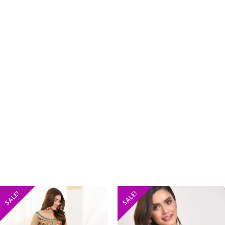
SALE!
SALE!