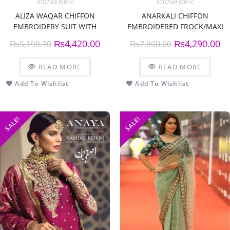
stitched fabric
stitched fabric
ALIZA WAQAR CHIFFON
ANARKALI CHIFFON
EMBROIDERY SUIT WITH
EMBROIDERED FROCK/MAXI
CHIFFON EMBROIDERY
₨
4,420.00
₨
4,290.00
₨
5,198.70
₨
7,800.00
DUPPATTA
READ MORE
READ MORE
Add To Wishlist
Add To Wishlist
SALE!
SALE!