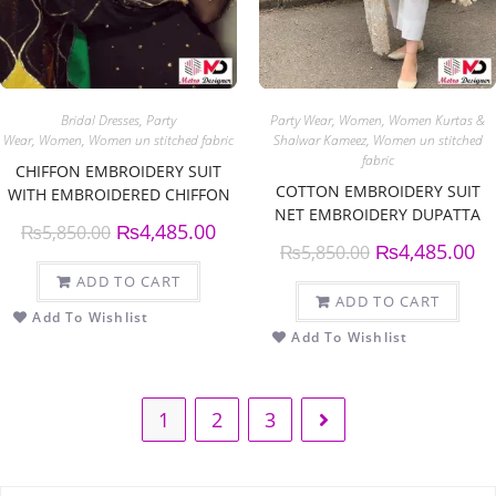
Bridal Dresses
,
Party
Party Wear
,
Women
,
Women Kurtas &
Wear
,
Women
,
Women un stitched fabric
Shalwar Kameez
,
Women un stitched
fabric
CHIFFON EMBROIDERY SUIT
COTTON EMBROIDERY SUIT
WITH EMBROIDERED CHIFFON
NET EMBROIDERY DUPATTA
DUPATTA
₨
4,485.00
₨
5,850.00
₨
4,485.00
₨
5,850.00
ADD TO CART
ADD TO CART
Add To Wishlist
Add To Wishlist
1
2
3