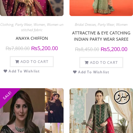
Clothing
,
Party Wear
,
Women
,
Women un
Bridal Dresses
,
Party Wear
,
Women
stitched fabric
ATTRACTIVE & EYE CATCHING
ANAYA CHIFFON
INDIAN PARTY WEAR SAREE
₨
5,200.00
₨
7,800.00
₨
5,200.00
₨
8,450.00
ADD TO CART
ADD TO CART
Add To Wishlist
Add To Wishlist
SALE!