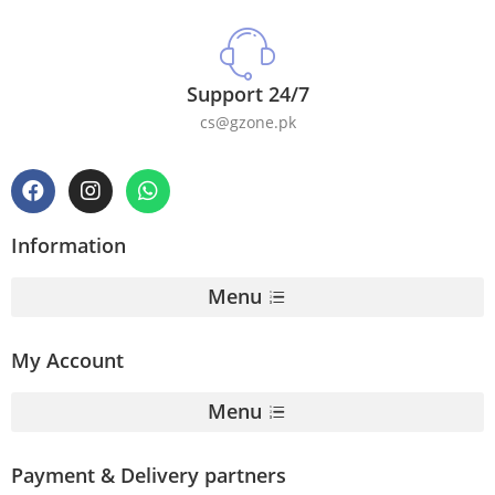
Support 24/7
cs@gzone.pk
Information
Menu
My Account
Menu
Payment & Delivery partners