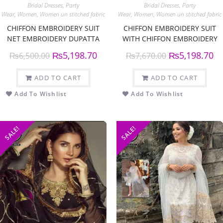
Bridal Dresses
,
Party
Bridal Dresses
,
Party
Wear
,
Women
,
Women un stitched fabric
Wear
,
Women
,
Women un stitched fabric
CHIFFON EMBROIDERY SUIT
CHIFFON EMBROIDERY SUIT
NET EMBROIDERY DUPATTA
WITH CHIFFON EMBROIDERY
DUPPATTA
₨
5,198.70
₨
5,198.70
₨
6,500.00
₨
7,670.00
ADD TO CART
ADD TO CART
Add To Wishlist
Add To Wishlist
SALE!
SALE!