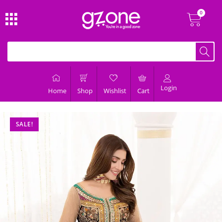
Login
Home
Shop
Wishlist
Cart
SALE!