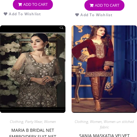
ADD TO CART
ADD TO CART
Add To Wishlist
Add To Wishlist
Clothing
,
Party Wear
,
Women
Clothing
,
Women
,
Women un stitched
fabric
MARIA B BRIDAL NET
SANIA MASKATIA VELVET
EMBROIDERY SUIT NET