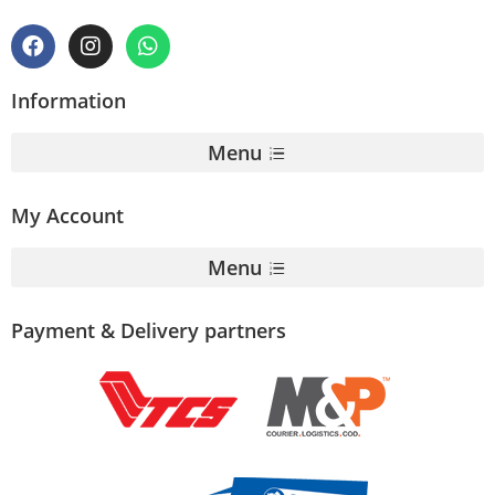
Information
Menu
My Account
Menu
Payment & Delivery partners