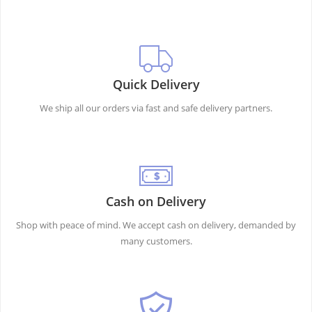
Quick Delivery
We ship all our orders via fast and safe delivery partners.
Cash on Delivery
Shop with peace of mind. We accept cash on delivery, demanded by
many customers.