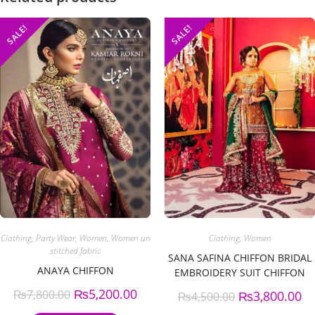
SALE!
SALE!
Clothing
,
Party Wear
,
Women
,
Women un
Clothing
,
Women
stitched fabric
SANA SAFINA CHIFFON BRIDAL
ANAYA CHIFFON
EMBROIDERY SUIT CHIFFON
EMBROIDERY DUPPATA
₨
5,200.00
₨
7,800.00
₨
3,800.00
₨
4,500.00