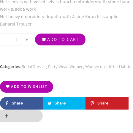
Net sleeves with velvet selves bunch embroidery with stone hand
work & adda work
Net heavy embroidery dupatta with 4 side Kiran less applic
Banarsi Trouser
-
+
ADD TO CART
Categories:
Bridal Dresses
,
Party Wear
,
Women
,
Women un stitched fabric
ADD TO WISHLIST
Share
Share
Share