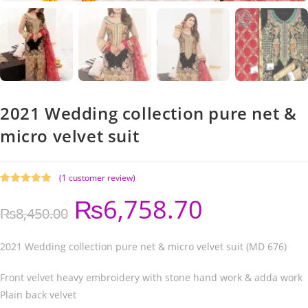
2021 Wedding collection pure net &
micro velvet suit
(
1
customer review)
Rated
1
5.00
₨
6,758.70
out of 5
₨
8,450.00
based on
customer
rating
2021 Wedding collection pure net & micro velvet suit (MD 676)
Front velvet heavy embroidery with stone hand work & adda work
Plain back velvet