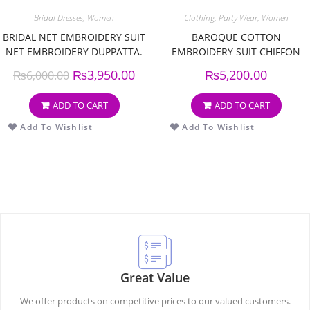
Bridal Dresses
,
Women
Clothing
,
Party Wear
,
Women
BRIDAL NET EMBROIDERY SUIT
BAROQUE COTTON
NET EMBROIDERY DUPPATTA.
EMBROIDERY SUIT CHIFFON
EMBROIDERY DUPPATA
₨
3,950.00
₨
5,200.00
₨
6,000.00
ADD TO CART
ADD TO CART
Add To Wishlist
Add To Wishlist
Great Value
We offer products on competitive prices to our valued customers.