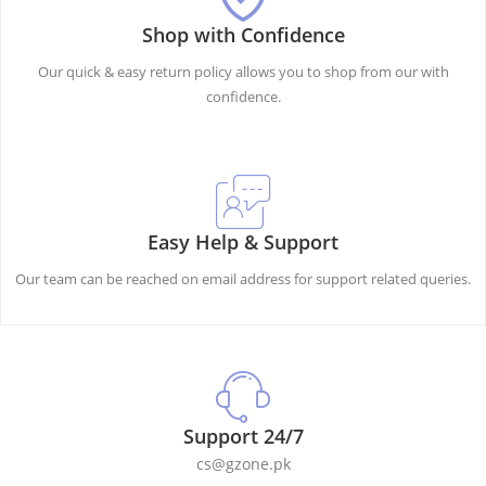
Shop with Confidence
Our quick & easy return policy allows you to shop from our with
confidence.
Easy Help & Support
Our team can be reached on email address for support related queries.
Support 24/7
cs@gzone.pk