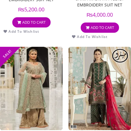
EMBROIDERY SUIT NET
EMBROIDERY DUPPATA
₨
5,200.00
EMBROIDERY DUPPATA
₨
4,000.00
ADD TO CART
ADD TO CART
Add To Wishlist
Add To Wishlist
SALE!