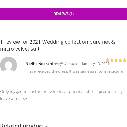
REVIEWS (1)
1 review for
2021 Wedding collection pure net &
micro velvet suit
Nezihe Noorani
(verified owner)
–
January 19, 2021
Rated
5
out
of 5
I have received the dress, It is as same as shown in picture.
Only logged in customers who have purchased this product may
leave a review.
Related products