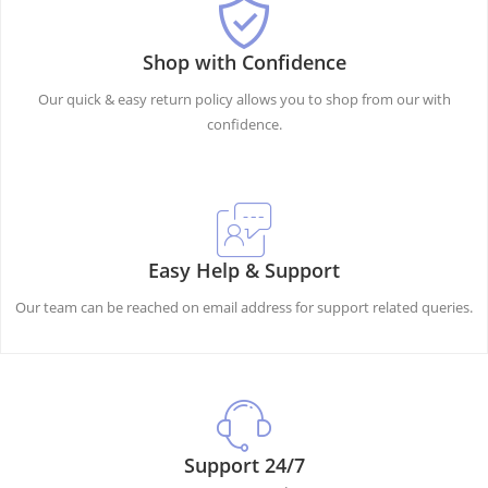
Shop with Confidence
Our quick & easy return policy allows you to shop from our with
confidence.
Easy Help & Support
Our team can be reached on email address for support related queries.
Support 24/7