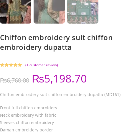
Chiffon embroidery suit chiffon
embroidery dupatta
(
1
customer review)
Rated
1
5.00
₨
5,198.70
out of 5
₨
6,760.00
based on
customer
rating
Chiffon embroidery suit chiffon embroidery dupatta (MD161)
Front full chiffon embroidery
Neck embroidery with fabric
Sleeves chiffon embroidery
Daman embroidery border