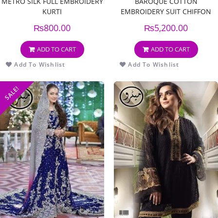
METRO SILK FULL EMBROIDERY
BAROQUE COTTON
KURTI
EMBROIDERY SUIT CHIFFON
EMBROIDERY DUPPATA
₨
800.00
₨
5,200.00
ADD TO CART
ADD TO CART
Add To Wishlist
Add To Wishlist
SALE!