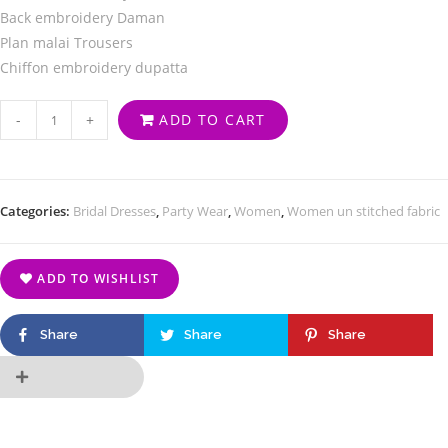
Back embroidery Daman
Plan malai Trousers
Chiffon embroidery dupatta
-
+
ADD TO CART
Categories:
Bridal Dresses
,
Party Wear
,
Women
,
Women un stitched fabric
ADD TO WISHLIST
Share
Share
Share