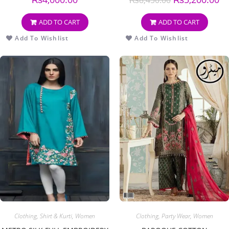
ADD TO CART
ADD TO CART
Add To Wishlist
Add To Wishlist
Clothing
,
Shirt & Kurti
,
Women
Clothing
,
Party Wear
,
Women