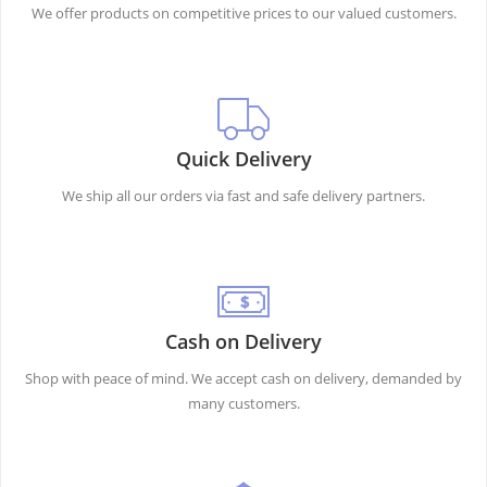
We offer products on competitive prices to our valued customers.
Quick Delivery
We ship all our orders via fast and safe delivery partners.
Cash on Delivery
Shop with peace of mind. We accept cash on delivery, demanded by
many customers.