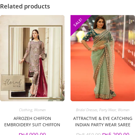
Related products
SALE!
Clothing
,
Women
Bridal Dresses
,
Party Wear
,
Women
AFROZEH CHIFFON
ATTRACTIVE & EYE CATCHING
EMBROIDERY SUIT CHIFFON
INDIAN PARTY WEAR SAREE
EMBROIDERY DUPPATA
₨
4,000.00
₨
5,200.00
₨
8,450.00