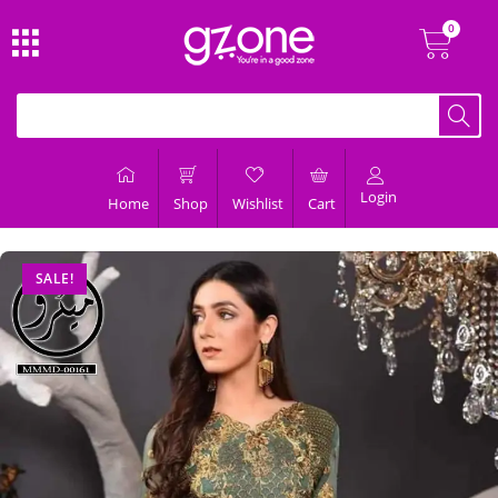
Login
Home
Shop
Wishlist
Cart
SALE!