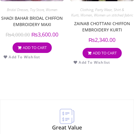
Bridal Dresses
,
Toy Store
,
Women
Clothing
,
Party Wear
,
Shirt &
Kurti
,
Women
,
Women un stitched fabric
SHADI BAHAR BRIDAL CHIFFON
ZAINAB CHOTTANI CHIFFON
EMBROIDERY MAXI
EMBROIDERY KURTI
₨
3,600.00
₨
4,000.00
₨
2,340.00
ADD TO CART
ADD TO CART
Add To Wishlist
Add To Wishlist
Great Value