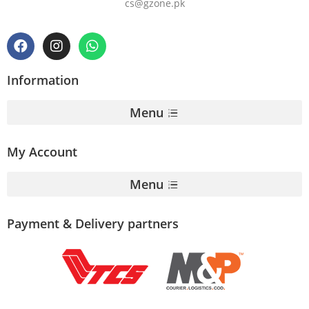
cs@gzone.pk
Information
Menu
My Account
Menu
Payment & Delivery partners