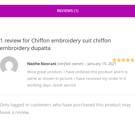
REVIEWS (1)
1 review for
Chiffon embroidery suit chiffon
embroidery dupatta
Nezihe Noorani
(verified owner)
–
January 19, 2021
Rated
5
out
of 5
Wow great product. I have ordered this product and it is
same as shown in picture. I have received my order in 4
working days. Great service
Only logged in customers who have purchased this product may
leave a review.