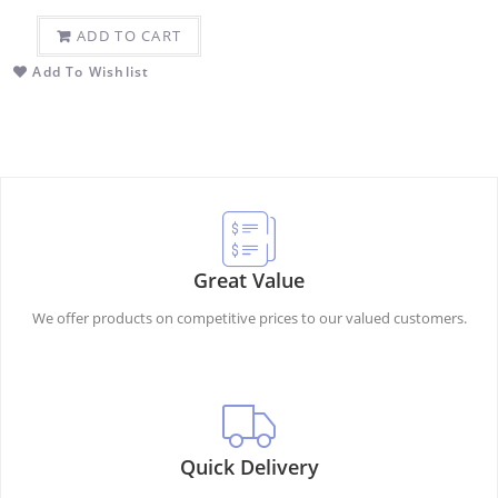
ADD TO CART
Add To Wishlist
Great Value
We offer products on competitive prices to our valued customers.
Quick Delivery