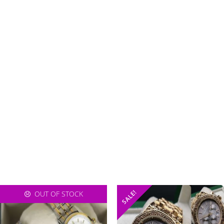
SALE!
OUT OF STOCK