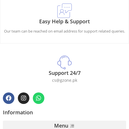
Easy Help & Support
Our team can be reached on email address for support related queries.
Support 24/7
cs@gzone.pk
Information
Menu