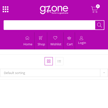
Login
Home
Shop
Wishlist
Cart
Default sorting