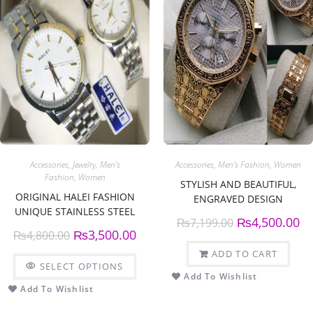
Accessories
,
Jewelry
,
Men's
Accessories
,
Men's Fashion
,
Women
Fashion
,
Women
STYLISH AND BEAUTIFUL,
ORIGINAL HALEI FASHION
ENGRAVED DESIGN
UNIQUE STAINLESS STEEL
CHRONOGRAPH WATCH.
₨
4,500.00
₨
7,199.00
COUPLE WATCH
₨
3,500.00
₨
4,800.00
ADD TO CART
SELECT OPTIONS
Add To Wishlist
Add To Wishlist