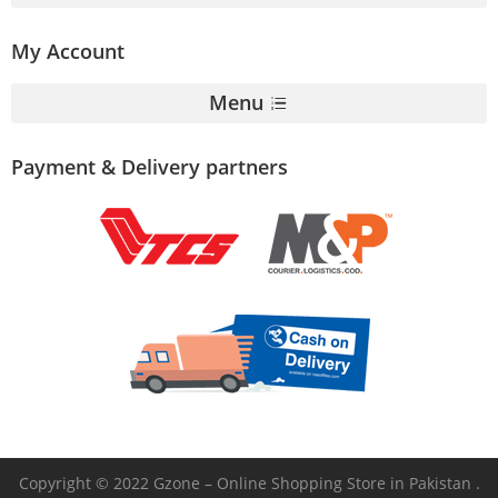
My Account
Menu
Payment & Delivery partners
Copyright © 2022 Gzone – Online Shopping Store in Pakistan .