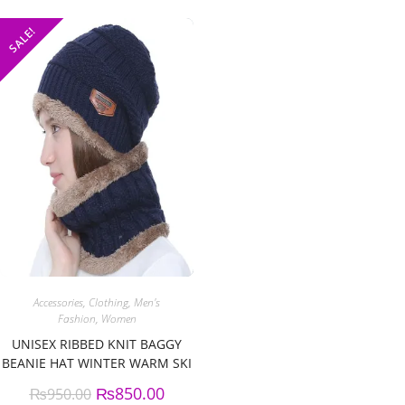
SALE!
Accessories
,
Clothing
,
Men's
Fashion
,
Women
UNISEX RIBBED KNIT BAGGY
BEANIE HAT WINTER WARM SKI
CAP
₨
850.00
₨
950.00