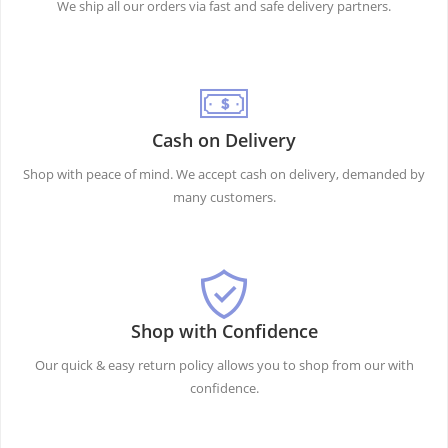
We ship all our orders via fast and safe delivery partners.
Cash on Delivery
Shop with peace of mind. We accept cash on delivery, demanded by
many customers.
Shop with Confidence
Our quick & easy return policy allows you to shop from our with
confidence.