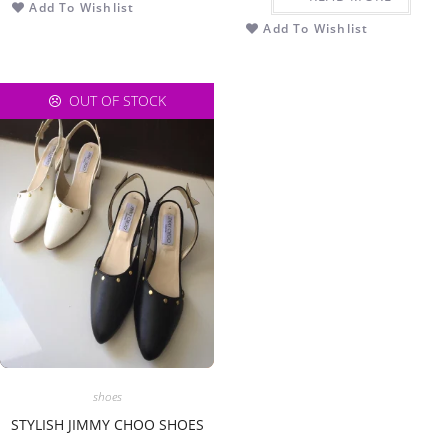
Add To Wishlist
Add To Wishlist
OUT OF STOCK
shoes
STYLISH JIMMY CHOO SHOES