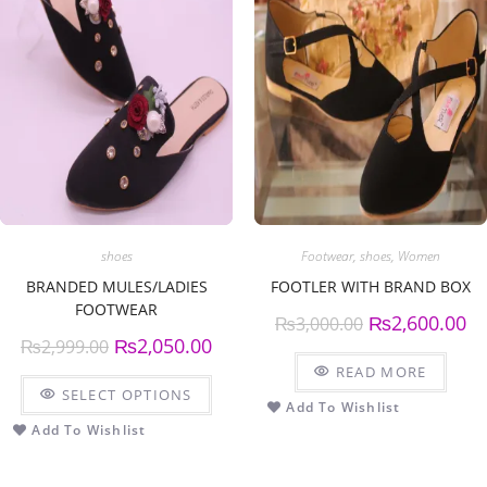
shoes
Footwear
,
shoes
,
Women
BRANDED MULES/LADIES
FOOTLER WITH BRAND BOX
FOOTWEAR
₨
2,600.00
₨
3,000.00
₨
2,050.00
₨
2,999.00
READ MORE
SELECT OPTIONS
Add To Wishlist
Add To Wishlist