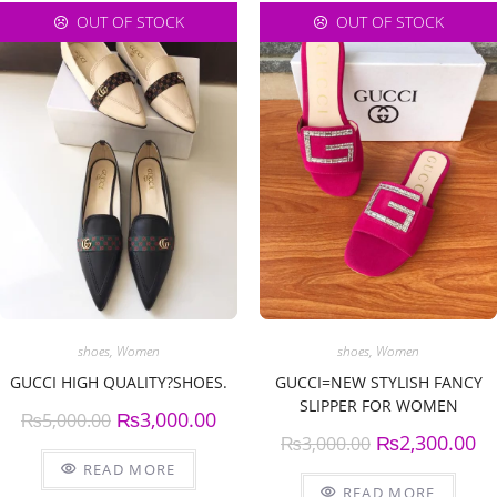
OUT OF STOCK
OUT OF STOCK
shoes
,
Women
shoes
,
Women
GUCCI HIGH QUALITY?SHOES.
GUCCI=NEW STYLISH FANCY
SLIPPER FOR WOMEN
₨
3,000.00
₨
5,000.00
₨
2,300.00
₨
3,000.00
READ MORE
READ MORE