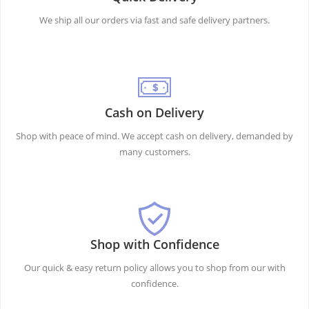
We ship all our orders via fast and safe delivery partners.
Cash on Delivery
Shop with peace of mind. We accept cash on delivery, demanded by
many customers.
Shop with Confidence
Our quick & easy return policy allows you to shop from our with
confidence.