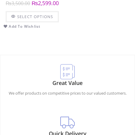
₨
2,599.00
₨
3,500.00
SELECT OPTIONS
Add To Wishlist
Great Value
We offer products on competitive prices to our valued customers.
Quick Delivery