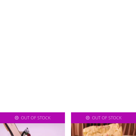
OUT OF STOCK
OUT OF STOCK