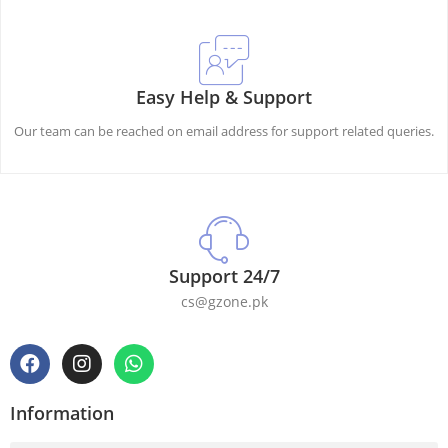
Easy Help & Support
Our team can be reached on email address for support related queries.
Support 24/7
cs@gzone.pk
Information