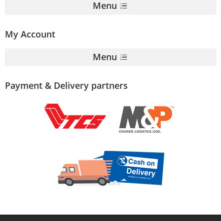
Menu
My Account
Menu
Payment & Delivery partners