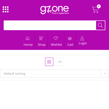
Login
Home
Shop
Wishlist
Cart
Default sorting