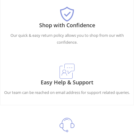
Shop with Confidence
Our quick & easy return policy allows you to shop from our with
confidence.
Easy Help & Support
Our team can be reached on email address for support related queries.