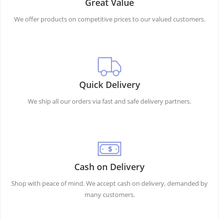
Great Value
We offer products on competitive prices to our valued customers.
Quick Delivery
We ship all our orders via fast and safe delivery partners.
Cash on Delivery
Shop with peace of mind. We accept cash on delivery, demanded by
many customers.