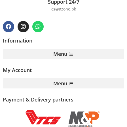
Support 24/7
cs@gzone.pk
Information
Menu
My Account
Menu
Payment & Delivery partners