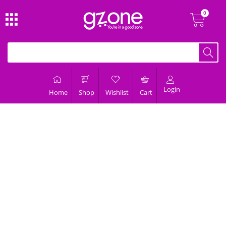
Login
Home
Shop
Wishlist
Cart