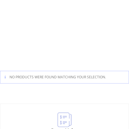
NO PRODUCTS WERE FOUND MATCHING YOUR SELECTION.