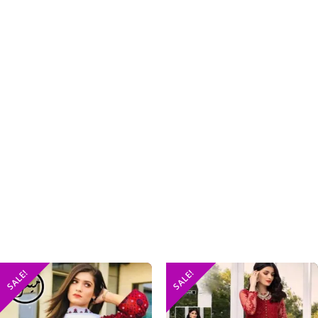
SALE!
SALE!