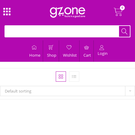
Login
Home
Shop
Wishlist
Cart
Default sorting