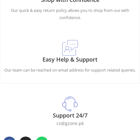
Our quick & easy return policy allows you to shop from our with
confidence.
Easy Help & Support
Our team can be reached on email address for support related queries.
Support 24/7
cs@gzone.pk