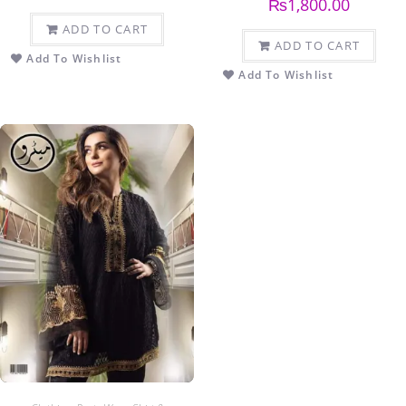
₨
1,800.00
ADD TO CART
ADD TO CART
Add To Wishlist
Add To Wishlist