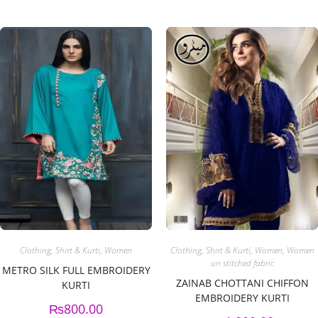
Clothing
,
Shirt & Kurti
,
Women
Clothing
,
Shirt & Kurti
,
Women
,
Women
un stitched fabric
METRO SILK FULL EMBROIDERY
ZAINAB CHOTTANI CHIFFON
KURTI
EMBROIDERY KURTI
₨
800.00