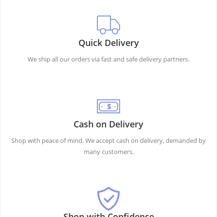
Quick Delivery
We ship all our orders via fast and safe delivery partners.
Cash on Delivery
Shop with peace of mind. We accept cash on delivery, demanded by
many customers.
Shop with Confidence