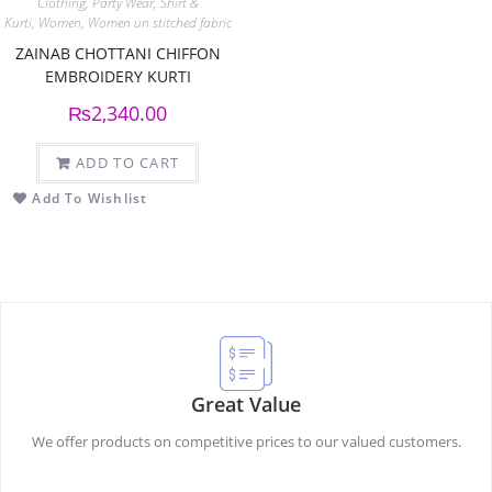
Clothing
,
Party Wear
,
Shirt &
Kurti
,
Women
,
Women un stitched fabric
ZAINAB CHOTTANI CHIFFON
EMBROIDERY KURTI
₨
2,340.00
ADD TO CART
Add To Wishlist
Great Value
We offer products on competitive prices to our valued customers.