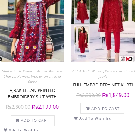
Shirt & Kurti
,
Women
,
Women Kurtas &
Shirt & Kurti
,
Women
,
Women un stitched
Shalwar Kameez
,
Women un stitched
fabric
fabric
FULL EMBROIDERY NET KURTI
AJRAK LILLAN PRINTED
₨
1,849.00
₨
2,300.00
EMBROIDERY SUIT WITH
PRINTED DUPPATTA
₨
2,199.00
₨
2,800.00
ADD TO CART
Add To Wishlist
ADD TO CART
Add To Wishlist