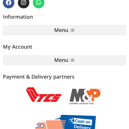
Information
Menu
My Account
Menu
Payment & Delivery partners