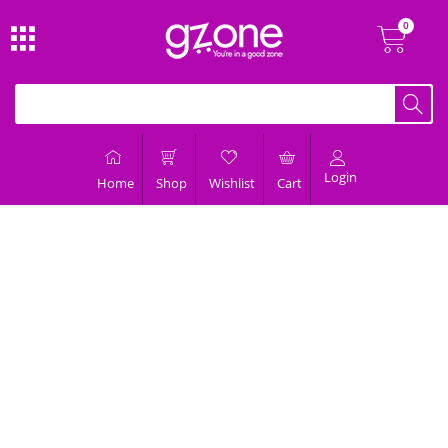
Login
Home
Shop
Wishlist
Cart
About Us
We are fastest growing fashion and lifestyle