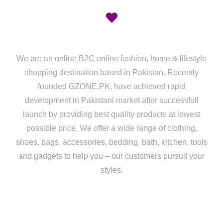
We are an online B2C online fashion, home & lifestyle
shopping destination based in Pakistan. Recently
founded GZONE.PK, have achieved rapid
development in Pakistani market after successfull
launch by providing best quality products at lowest
possible price. We offer a wide range of clothing,
shoes, bags, accessories, bedding, bath, kitchen, tools
and gadgets to help you – our customers pursuit your
styles.