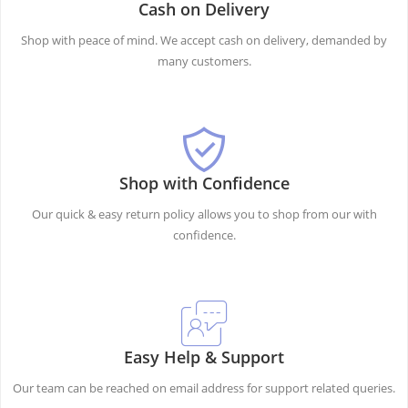
Cash on Delivery
Shop with peace of mind. We accept cash on delivery, demanded by
many customers.
Shop with Confidence
Our quick & easy return policy allows you to shop from our with
confidence.
Easy Help & Support
Our team can be reached on email address for support related queries.