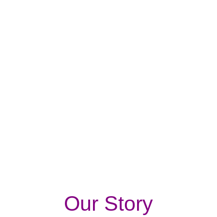
e-store in Pakistan.
We have won recognition & trust from our
customers in a very short span.
Our Story