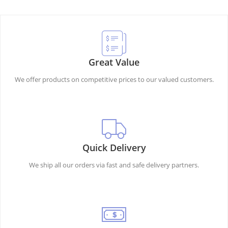
Great Value
We offer products on competitive prices to our valued customers.
Quick Delivery
We ship all our orders via fast and safe delivery partners.