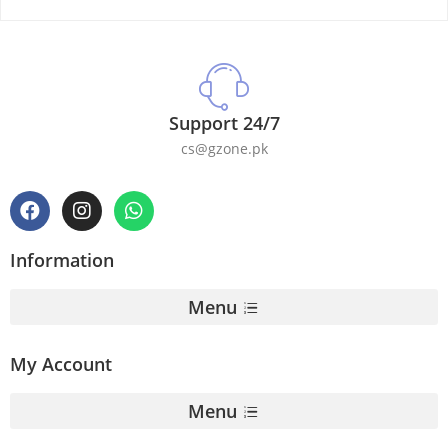
Support 24/7
cs@gzone.pk
Information
Menu
My Account
Menu