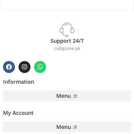
Support 24/7
cs@gzone.pk
Information
Menu
My Account
Menu