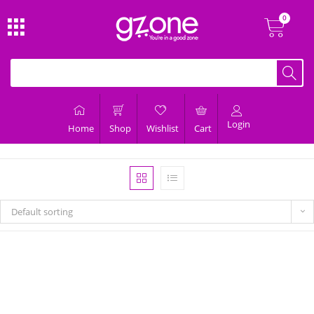
Login
Home
Shop
Wishlist
Cart
Default sorting