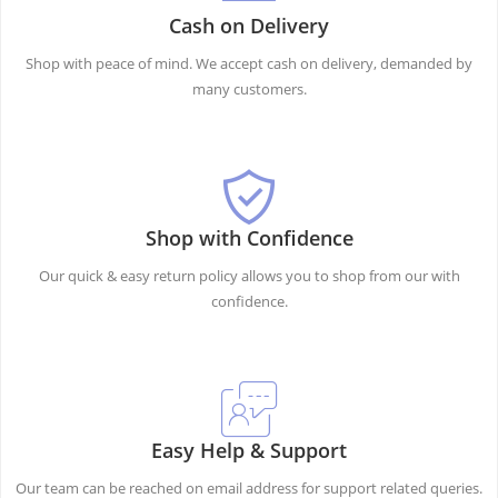
Cash on Delivery
Shop with peace of mind. We accept cash on delivery, demanded by
many customers.
Shop with Confidence
Our quick & easy return policy allows you to shop from our with
confidence.
Easy Help & Support
Our team can be reached on email address for support related queries.