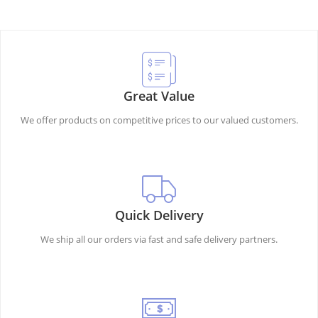
Great Value
We offer products on competitive prices to our valued customers.
Quick Delivery
We ship all our orders via fast and safe delivery partners.