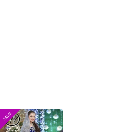
SALE!