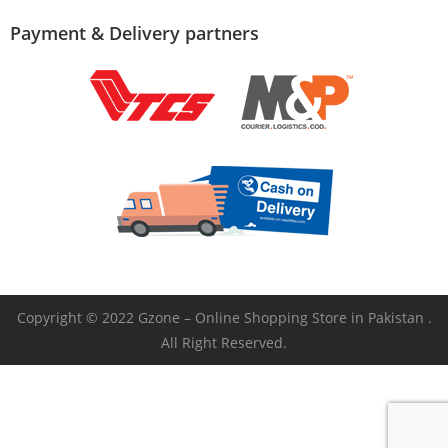
Payment & Delivery partners
Copyright © 2022 Gzone – Online Shopping Store in Pakistan .
All Right Reserved.