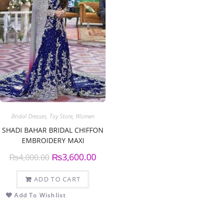
Bridal Dresses
,
Toy Store
,
Women
SHADI BAHAR BRIDAL CHIFFON
EMBROIDERY MAXI
₨
3,600.00
₨
4,000.00
ADD TO CART
Add To Wishlist