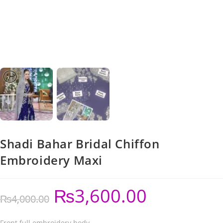
Shadi Bahar Bridal Chiffon
Embroidery Maxi
₨
3,600.00
₨
4,000.00
Front full embroidery body