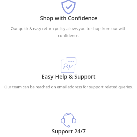
Shop with Confidence
Our quick & easy return policy allows you to shop from our with
confidence.
Easy Help & Support
Our team can be reached on email address for support related queries.
Support 24/7