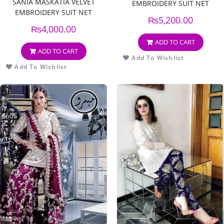
SANIA MASKATIA VELVET
EMBROIDERY SUIT NET
EMBROIDERY SUIT NET
EMBROIDERY DUPPATA
₨
5,200.00
EMBROIDERY DUPPATA
₨
4,000.00
ADD TO CART
ADD TO CART
Add To Wishlist
Add To Wishlist