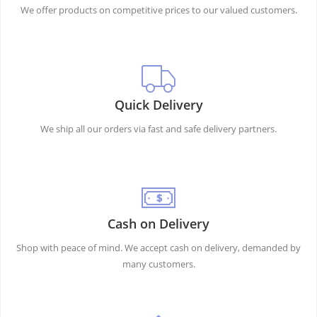
We offer products on competitive prices to our valued customers.
Quick Delivery
We ship all our orders via fast and safe delivery partners.
Cash on Delivery
Shop with peace of mind. We accept cash on delivery, demanded by
many customers.