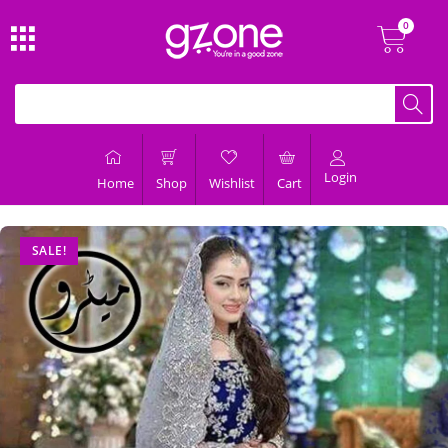
Login
Home
Shop
Wishlist
Cart
SALE!