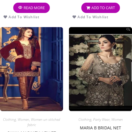
READ MORE
ADD TO CART
Add To Wishlist
Add To Wishlist
Clothing
,
Women
,
Women un stitched
Clothing
,
Party Wear
,
Women
fabric
MARIA B BRIDAL NET