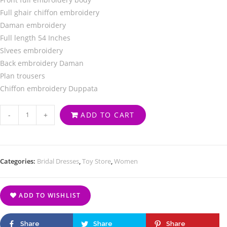
Full ghair chiffon embroidery
Daman embroidery
Full length 54 Inches
Slvees embroidery
Back embroidery Daman
Plan trousers
Chiffon embroidery Duppata
-
+
ADD TO CART
Categories:
Bridal Dresses
,
Toy Store
,
Women
ADD TO WISHLIST
Share
Share
Share