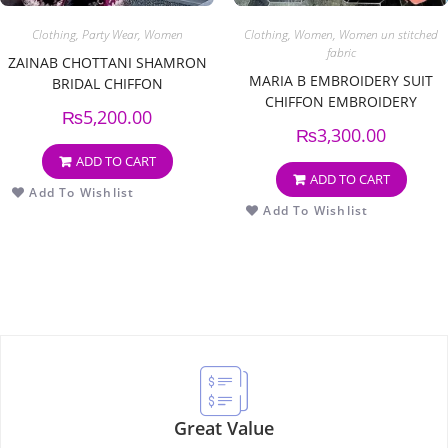
Clothing
,
Party Wear
,
Women
Clothing
,
Women
,
Women un stitched
fabric
ZAINAB CHOTTANI SHAMRON
MARIA B EMBROIDERY SUIT
BRIDAL CHIFFON
CHIFFON EMBROIDERY
₨
5,200.00
DUPPATA
₨
3,300.00
ADD TO CART
ADD TO CART
Add To Wishlist
Add To Wishlist
Great Value