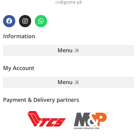
cs@gzone.pk
Information
Menu
My Account
Menu
Payment & Delivery partners