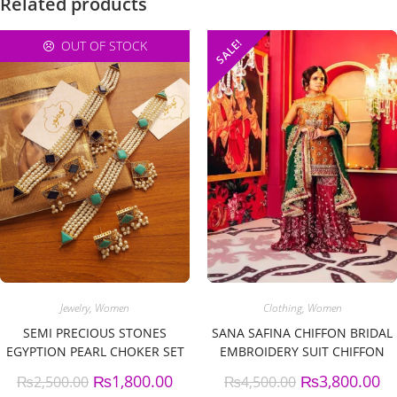
Related products
SALE!
OUT OF STOCK
Jewelry
,
Women
Clothing
,
Women
SEMI PRECIOUS STONES
SANA SAFINA CHIFFON BRIDAL
EGYPTION PEARL CHOKER SET
EMBROIDERY SUIT CHIFFON
EMBROIDERY DUPPATA
₨
1,800.00
₨
3,800.00
₨
2,500.00
₨
4,500.00