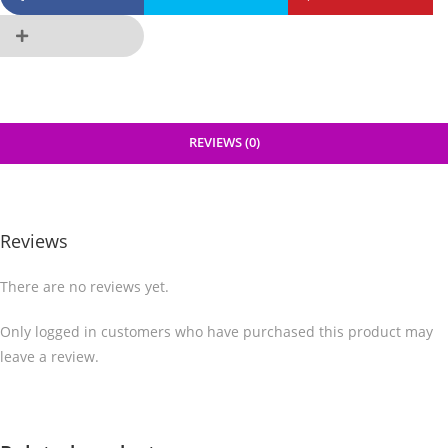
REVIEWS (0)
Reviews
There are no reviews yet.
Only logged in customers who have purchased this product may
leave a review.