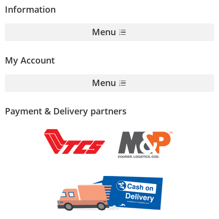
Information
Menu
My Account
Menu
Payment & Delivery partners