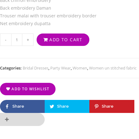
Back chiffon embroidery
Back embroidery Daman
Trouser malai with trouser embroidery border
Net embroidery dupatta
-
+
ADD TO CART
Categories:
Bridal Dresses
,
Party Wear
,
Women
,
Women un stitched fabric
ADD TO WISHLIST
Share
Share
Share