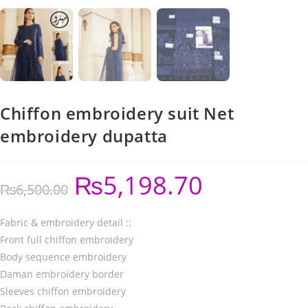
Chiffon embroidery suit Net
embroidery dupatta
₨
5,198.70
₨
6,500.00
Fabric & embroidery detail ::
Front full chiffon embroidery
Body sequence embroidery
Daman embroidery border
Sleeves chiffon embroidery