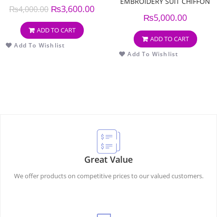
EMBROIDERY SUIT CHIFFON
₨
3,600.00
₨
4,000.00
EMBROIDERY DUPPATA
₨
5,000.00
ADD TO CART
ADD TO CART
Add To Wishlist
Add To Wishlist
Great Value
We offer products on competitive prices to our valued customers.