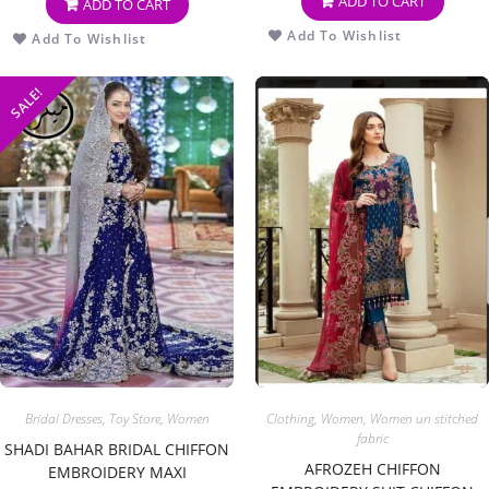
ADD TO CART
ADD TO CART
Add To Wishlist
Add To Wishlist
SALE!
Bridal Dresses
,
Toy Store
,
Women
Clothing
,
Women
,
Women un stitched
fabric
SHADI BAHAR BRIDAL CHIFFON
AFROZEH CHIFFON
EMBROIDERY MAXI