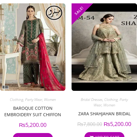
SALE!
Clothing
,
Party Wear
,
Women
Bridal Dresses
,
Clothing
,
Party
Wear
,
Women
BAROQUE COTTON
ZARA SHAHJAHAN BRIDAL
EMBROIDERY SUIT CHIFFON
EMBROIDERY DUPPATA
₨
5,200.00
₨
7,800.00
₨
5,200.00