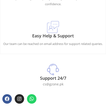
confidence.
Easy Help & Support
Our team can be reached on email address for support related queries.
Support 24/7
cs@gzone.pk