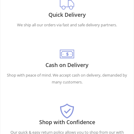
Quick Delivery
We ship all our orders via fast and safe delivery partners.
Cash on Delivery
Shop with peace of mind. We accept cash on delivery, demanded by
many customers.
Shop with Confidence
Our quick & easy return policy allows you to shop from our with