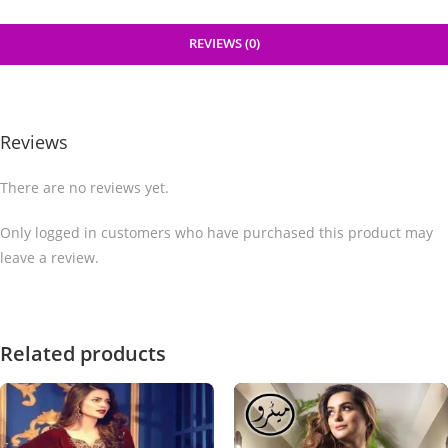
REVIEWS (0)
Reviews
There are no reviews yet.
Only logged in customers who have purchased this product may
leave a review.
Related products