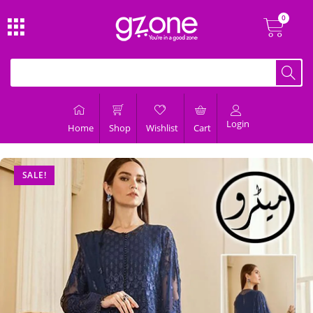
Login
Home
Shop
Wishlist
Cart
SALE!