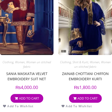
Clothing
,
Women
,
Women un stitched
Clothing
,
Shirt & Kurti
,
Women
,
Women
fabric
un stitched fabric
SANIA MASKATIA VELVET
ZAINAB CHOTTANI CHIFFON
EMBROIDERY SUIT NET
EMBROIDERY KURTI
EMBROIDERY DUPPATA
₨
4,000.00
₨
1,800.00
ADD TO CART
ADD TO CART
Add To Wishlist
Add To Wishlist