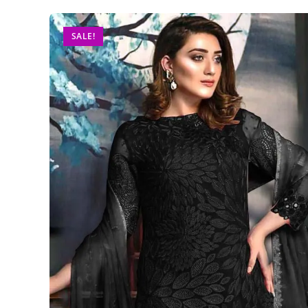
SALE!