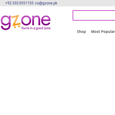
+92 332 0551155
cs@gzone.pk
Shop
Most Popula