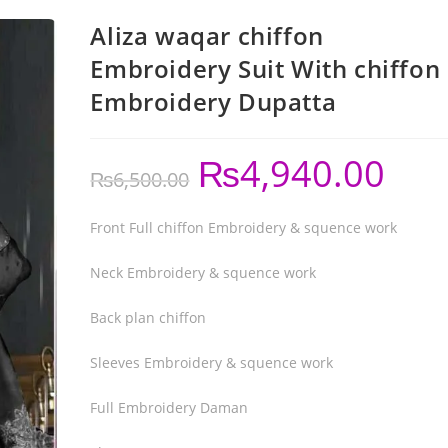
Aliza waqar chiffon
Embroidery Suit With chiffon
Embroidery Dupatta
₨
4,940.00
₨
6,500.00
Front Full chiffon Embroidery & squence work
Neck Embroidery & squence work
Back plan chiffon
Sleeves Embroidery & squence work
Full Embroidery Daman