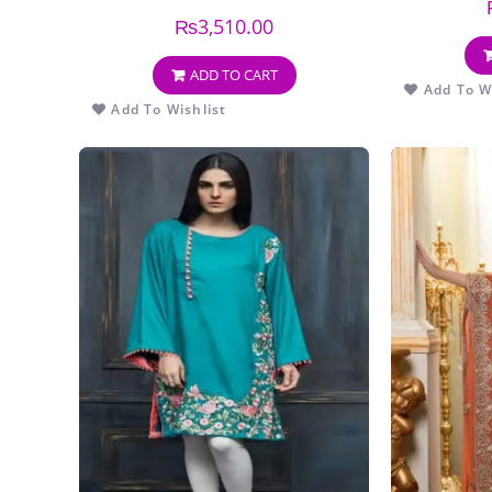
EMBROIDERY DUPPATA
₨
3,510.00
ADD TO CART
Add To Wi
Add To Wishlist