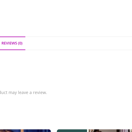
REVIEWS (0)
uct may leave a review.