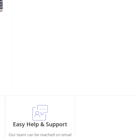
Easy Help & Support
Our team can be reached on email