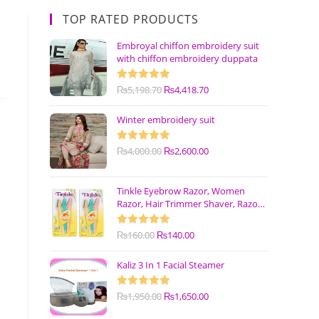
TOP RATED PRODUCTS
Embroyal chiffon embroidery suit
with chiffon embroidery duppata
Rated
₨
5,198.70
5.00
₨
4,418.70
out of 5
Winter embroidery suit
Rated
₨
4,000.00
5.00
₨
2,600.00
out of 5
Tinkle Eyebrow Razor, Women
Razor, Hair Trimmer Shaver, Razor
with Safety Cover (Pack of 3)
Rated
₨
160.00
5.00
₨
140.00
out of 5
Kaliz 3 In 1 Facial Steamer
Rated
₨
1,950.00
5.00
₨
1,650.00
out of 5