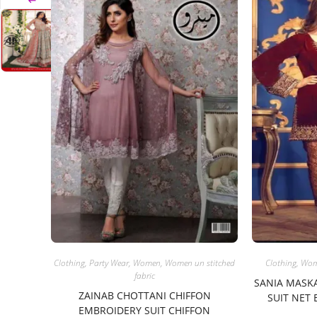
Clothing
,
Party Wear
,
Women
,
Women un stitched
Clothing
,
Wo
fabric
SANIA MASK
ZAINAB CHOTTANI CHIFFON
SUIT NET
EMBROIDERY SUIT CHIFFON