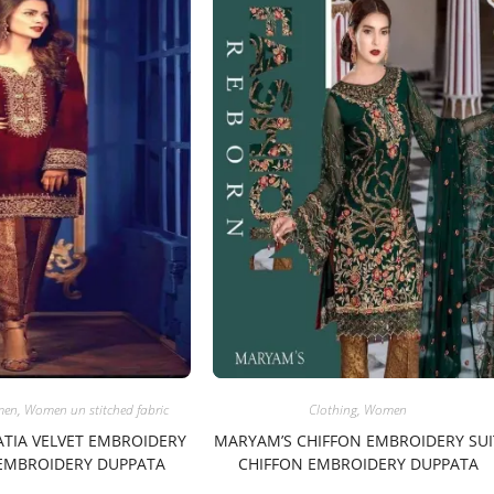
men
,
Women un stitched fabric
Clothing
,
Women
ATIA VELVET EMBROIDERY
MARYAM’S CHIFFON EMBROIDERY SUI
 EMBROIDERY DUPPATA
CHIFFON EMBROIDERY DUPPATA