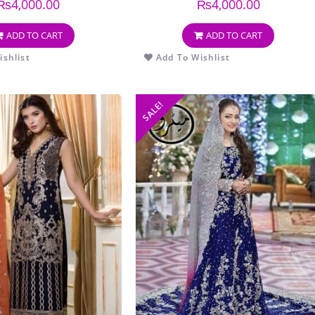
₨
4,000.00
₨
4,000.00
ADD TO CART
ADD TO CART
shlist
Add To Wishlist
SALE!