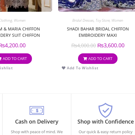
Clothing
,
Women
Bridal Dresses
,
Toy Store
,
Women
 & MARIA CHIFFON
SHADI BAHAR BRIDAL CHIFFON
DERY SUIT CHIFFON
EMBROIDERY MAXI
OIDERY DUPPATA
₨
4,200.00
₨
3,600.00
₨
4,000.00
ADD TO CART
ADD TO CART
shlist
Add To Wishlist
Cash on Delivery
Shop with Confidence
Shop with peace of mind. We
Our quick & easy return policy