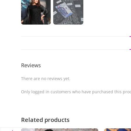
Reviews
There are no reviews yet.
Only logged in customers who have purchased this prod
Related products