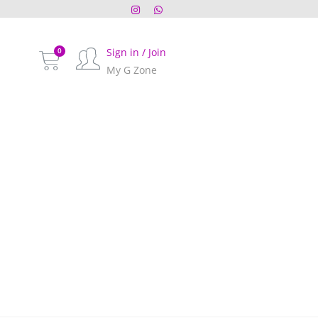
Sign in / Join
My G Zone