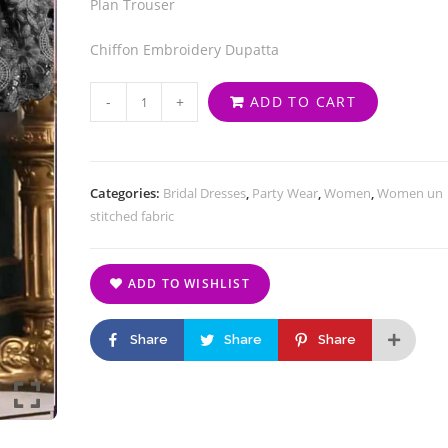
Plan Trouser
Chiffon Embroidery Dupatta
-
+
ADD TO CART
Categories:
Bridal Dresses
,
Party Wear
,
Women
,
Women un
stitched fabric
ADD TO WISHLIST
Share
Share
Share