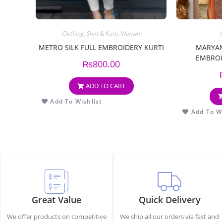
Clothing
,
Shirt & Kurti
,
Women
METRO SILK FULL EMBROIDERY KURTI
MARYAM
EMBROI
₨
800.00
EMBR
ADD TO CART
Add To Wishlist
Add To Wi
Great Value
Quick Delivery
We offer products on competitive
We ship all our orders via fast and