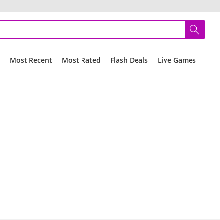
r
Most Recent
Most Rated
Flash Deals
Live Games