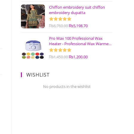
Chiffon embroidery suit chiffon
embroidery dupatta
Rated
₨
6,760.00
5.00
₨
5,198.70
out of 5
Pro Wax 100 Professional Wax
Heater - Professional Wax Warmer
Machine
Rated
₨
1,450.00
5.00
₨
1,200.00
out of 5
WISHLIST
No products in the wishlist