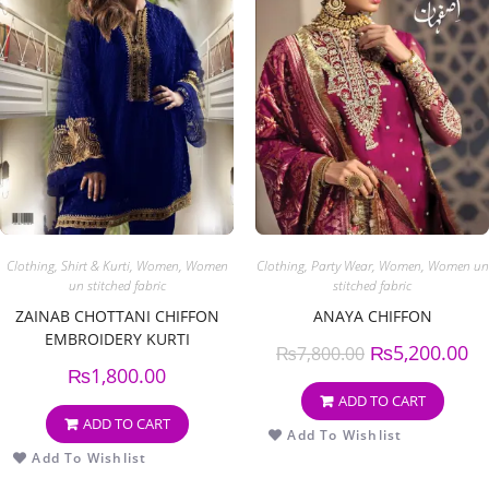
Clothing
,
Shirt & Kurti
,
Women
,
Women
Clothing
,
Party Wear
,
Women
,
Women un
un stitched fabric
stitched fabric
ZAINAB CHOTTANI CHIFFON
ANAYA CHIFFON
EMBROIDERY KURTI
₨
5,200.00
₨
7,800.00
₨
1,800.00
ADD TO CART
ADD TO CART
Add To Wishlist
Add To Wishlist