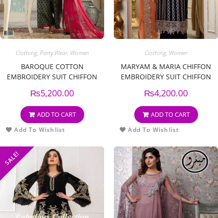
Clothing
,
Party Wear
,
Women
Clothing
,
Women
BAROQUE COTTON
MARYAM & MARIA CHIFFON
EMBROIDERY SUIT CHIFFON
EMBROIDERY SUIT CHIFFON
EMBROIDERY DUPPATA
EMBROIDERY DUPPATA
₨
5,200.00
₨
4,200.00
ADD TO CART
ADD TO CART
Add To Wishlist
Add To Wishlist
SALE!