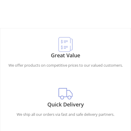
Great Value
We offer products on competitive prices to our valued customers.
Quick Delivery
We ship all our orders via fast and safe delivery partners.