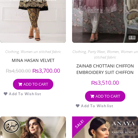
Clothing
,
Women un stitched fabric
Clothing
,
Party Wear
,
Women
,
Women un
stitched fabric
MINA HASAN VELVET
ZAINAB CHOTTANI CHIFFON
₨
3,700.00
₨
4,500.00
EMBROIDERY SUIT CHIFFON
EMBROIDERY DUPPATA
₨
3,510.00
ADD TO CART
Add To Wishlist
ADD TO CART
Add To Wishlist
SALE!