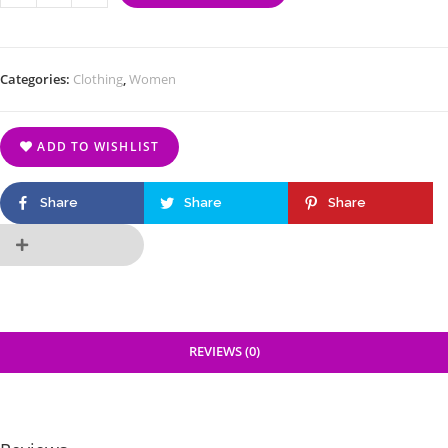
Categories:
Clothing
,
Women
ADD TO WISHLIST
Share
Share
Share
REVIEWS (0)