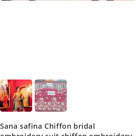
Sana safina Chiffon bridal
embroidery suit chiffon embroidery