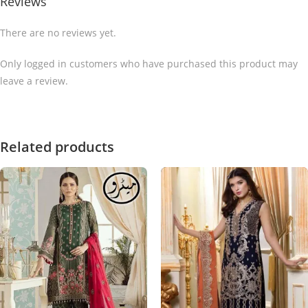
Reviews
There are no reviews yet.
Only logged in customers who have purchased this product may
leave a review.
Related products