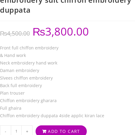
duppata
₨
3,800.00
₨
4,500.00
Front full chiffon embroidery
& Hand work
Neck embroidery hand work
Daman embroidery
Slvees chiffon embroidery
Back full embroidery
Plan trouser
Chiffon embroidery gharara
Full ghaira
Chiffon embroidery duppata 4side applic kiran lace
-
+
ADD TO CART