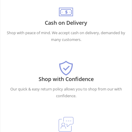
Cash on Delivery
Shop with peace of mind. We accept cash on delivery, demanded by
many customers.
Shop with Confidence
Our quick & easy return policy allows you to shop from our with
confidence.