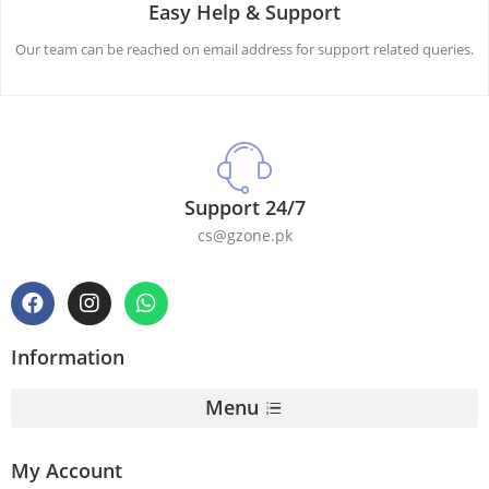
Easy Help & Support
Our team can be reached on email address for support related queries.
Support 24/7
cs@gzone.pk
Information
Menu
My Account