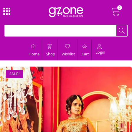
Login
Home
Shop
Wishlist
Cart
SALE!