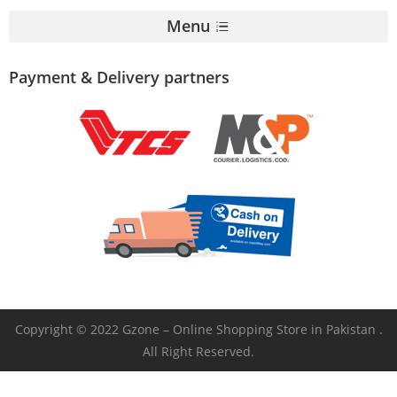
Menu
Payment & Delivery partners
Copyright © 2022 Gzone – Online Shopping Store in Pakistan .
All Right Reserved.