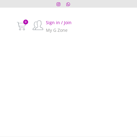
Sign in / Join
My G Zone