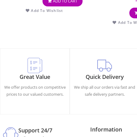
ADD TO CART
Add To Wishlist
Add To Wi
Great Value
Quick Delivery
We offer products on competitive
We ship all our orders via fast and
prices to our valued customers.
safe delivery partners.
Information
Support 24/7