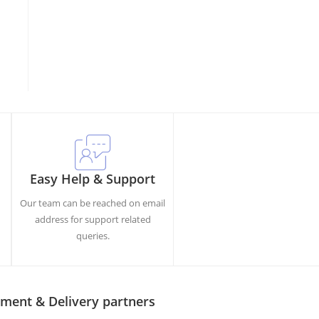
Easy Help & Support
Our team can be reached on email
h
address for support related
queries.
ment & Delivery partners