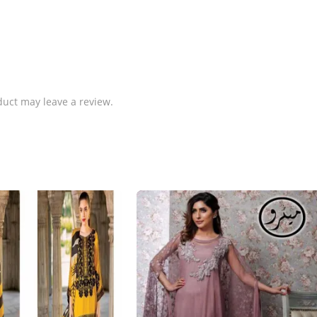
uct may leave a review.