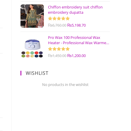
Chiffon embroidery suit chiffon
embroidery dupatta
Rated
₨
6,760.00
5.00
₨
5,198.70
out of 5
Pro Wax 100 Professional Wax
Heater - Professional Wax Warmer
Machine
Rated
₨
1,450.00
5.00
₨
1,200.00
out of 5
WISHLIST
No products in the wishlist