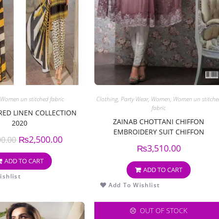
Women un stitched fabric
Clothing
,
Party Wear
,
Women
,
Women un stitche
fabric
ED LINEN COLLECTION
ZAINAB CHOTTANI CHIFFON
2020
EMBROIDERY SUIT CHIFFON
₨
2,500.00
00.00
EMBROIDERY DUPPATA
₨
3,510.00
ADD TO CART
ADD TO CART
shlist
Add To Wishlist
OUT OF STOCK