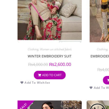
Clothing
,
Women un stitched fabric
Clothing
,
WINTER EMBROIDERY SUIT
EMBROIDER
₨
2,600.00
₨
4,000.00
₨
4,0
ADD TO CART
Add To Wishlist
Add To Wi
SALE!