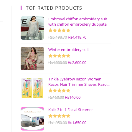
TOP RATED PRODUCTS
Embroyal chiffon embroidery suit
with chiffon embroidery duppata
Rated
₨
5,198.70
5.00
₨
4,418.70
out of 5
Winter embroidery suit
Rated
₨
4,000.00
5.00
₨
2,600.00
out of 5
Tinkle Eyebrow Razor, Women
Razor, Hair Trimmer Shaver, Razor
with Safety Cover (Pack of 3)
Rated
₨
160.00
5.00
₨
140.00
out of 5
Kaliz 3 In 1 Facial Steamer
Rated
₨
1,950.00
5.00
₨
1,650.00
out of 5