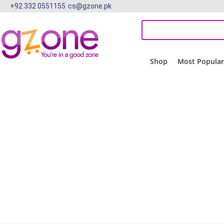
+92 332 0551155
cs@gzone.pk
Shop
Most Popula