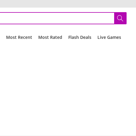
r
Most Recent
Most Rated
Flash Deals
Live Games