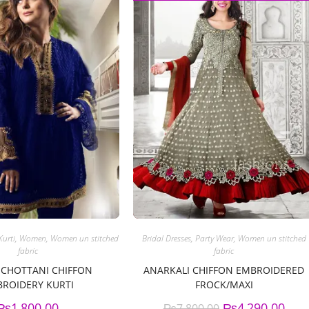
Kurti
,
Women
,
Women un stitched
Bridal Dresses
,
Party Wear
,
Women un stitched
fabric
fabric
 CHOTTANI CHIFFON
ANARKALI CHIFFON EMBROIDERED
ROIDERY KURTI
FROCK/MAXI
₨
1,800.00
₨
4,290.00
₨
7,800.00