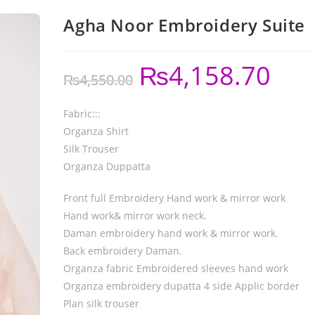
Agha Noor Embroidery Suite
₨
4,158.70
₨
4,550.00
Fabric:::
Organza Shirt
Silk Trouser
Organza Duppatta
Front full Embroidery Hand work & mirror work
Hand work& mirror work neck.
Daman embroidery hand work & mirror work.
Back embroidery Daman.
Organza fabric Embroidered sleeves hand work
Organza embroidery dupatta 4 side Applic border
Plan silk trouser