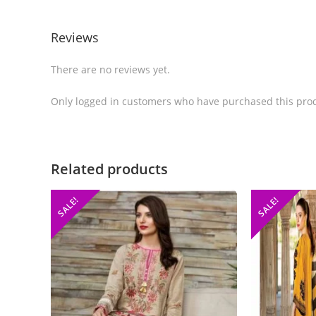
Reviews
There are no reviews yet.
Only logged in customers who have purchased this prod
Related products
SALE!
SALE!