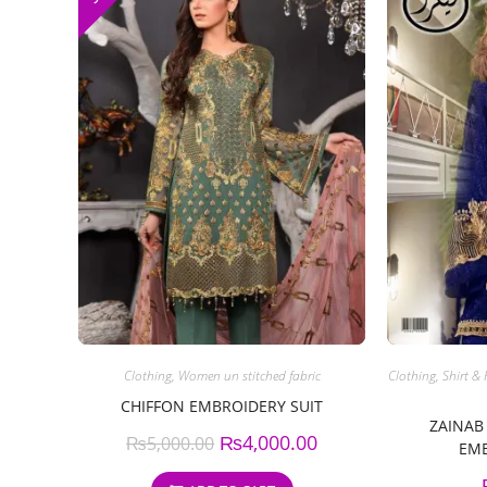
Clothing
,
Women un stitched fabric
Clothing
,
Shirt & 
CHIFFON EMBROIDERY SUIT
ZAINAB
₨
4,000.00
₨
5,000.00
EMB