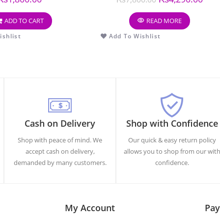
ADD TO CART
READ MORE
shlist
Add To Wishlist
Cash on Delivery
Shop with Confidence
Shop with peace of mind. We
Our quick & easy return policy
accept cash on delivery,
allows you to shop from our wit
demanded by many customers.
confidence.
My Account
Pay