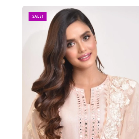
SALE!