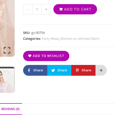
-
+
ADD TO CART
SKU:
gz-00754
Categories:
Party Wear
,
Women un stitched fabric
ADD TO WISHLIST
Share
Share
Share
REVIEWS (0)