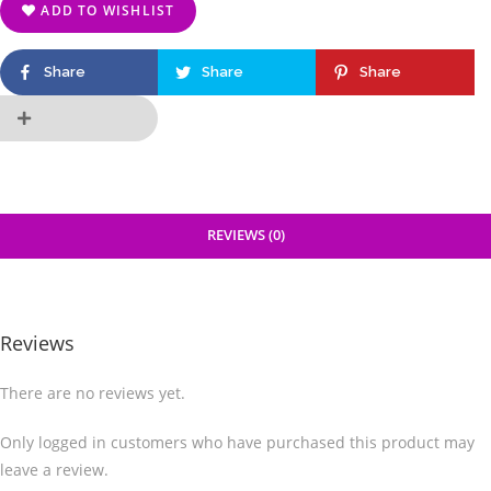
ADD TO WISHLIST
Share
Share
Share
REVIEWS (0)
Reviews
There are no reviews yet.
Only logged in customers who have purchased this product may
leave a review.