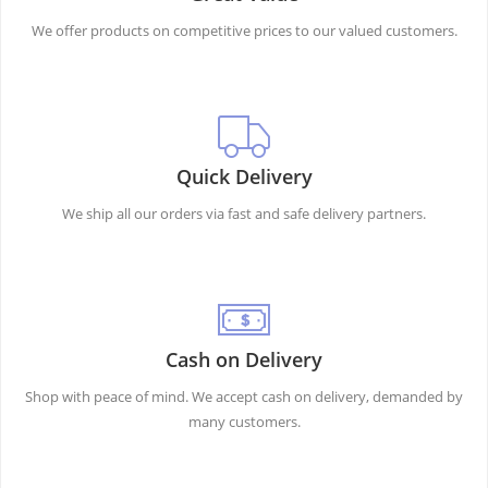
We offer products on competitive prices to our valued customers.
Quick Delivery
We ship all our orders via fast and safe delivery partners.
Cash on Delivery
Shop with peace of mind. We accept cash on delivery, demanded by
many customers.