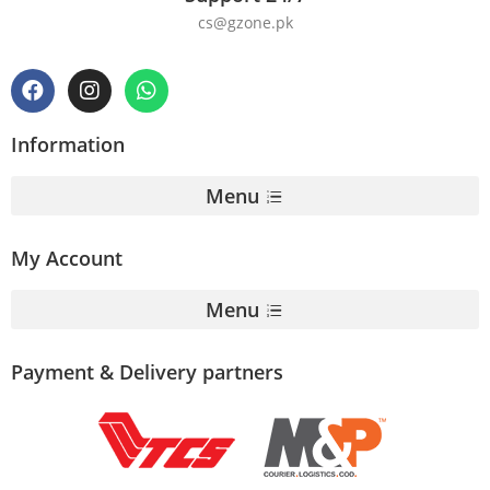
cs@gzone.pk
Information
Menu
My Account
Menu
Payment & Delivery partners