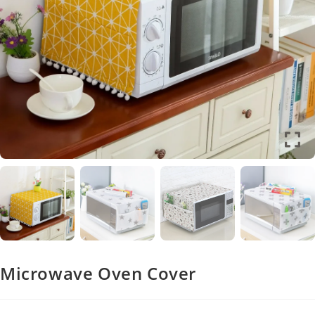
Microwave Oven Cover