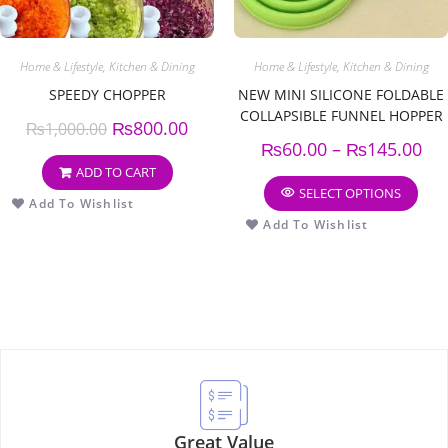
Home & Lifestyle
,
Kitchen & Dining
Home & Lifestyle
,
Kitchen & Dining
SPEEDY CHOPPER
NEW MINI SILICONE FOLDABLE
COLLAPSIBLE FUNNEL HOPPER
₨
800.00
₨
1,000.00
KITCHEN COOKING TOOLS
₨
60.00
–
₨
145.00
(PACK OF 3)
ADD TO CART
SELECT OPTIONS
Add To Wishlist
Add To Wishlist
Great Value