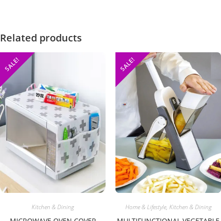
Related products
SALE!
SALE!
Home & Lifestyle
,
Kitchen & Dining
Kitchen & Dining
MULTIFUNCTIONAL VEGETABLE
MICROWAVE OVEN COVER