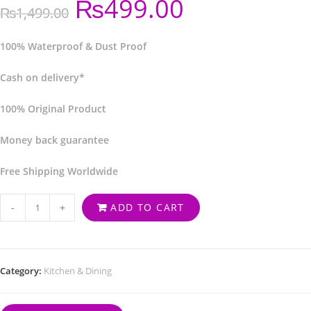
₨
499.00
₨
1,499.00
100% Waterproof & Dust Proof
Cash on delivery*
100% Original Product
Money back guarantee
Free Shipping Worldwide
-
+
ADD TO CART
Category:
Kitchen & Dining