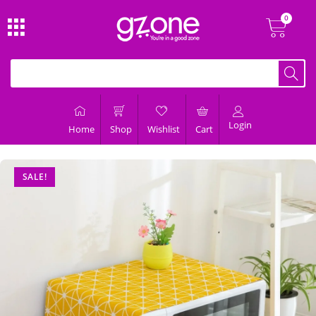
Login
Home
Shop
Wishlist
Cart
SALE!