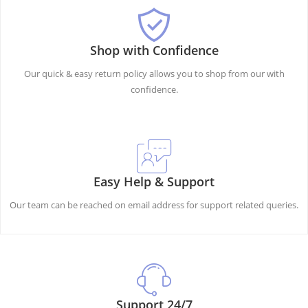
Shop with Confidence
Our quick & easy return policy allows you to shop from our with
confidence.
Easy Help & Support
Our team can be reached on email address for support related queries.
Support 24/7