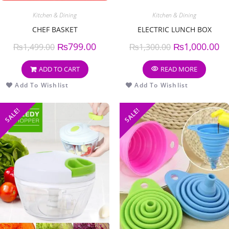
Kitchen & Dining
Kitchen & Dining
CHEF BASKET
ELECTRIC LUNCH BOX
₨
799.00
₨
1,000.00
₨
1,499.00
₨
1,300.00
ADD TO CART
READ MORE
Add To Wishlist
Add To Wishlist
SALE!
SALE!