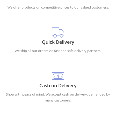
We offer products on competitive prices to our valued customers.
Quick Delivery
We ship all our orders via fast and safe delivery partners.
Cash on Delivery
Shop with peace of mind. We accept cash on delivery, demanded by
many customers.