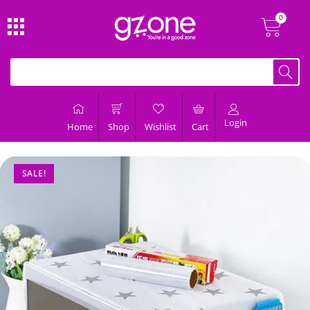
Login
Home
Shop
Wishlist
Cart
SALE!