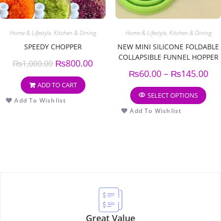
Home & Lifestyle
,
Kitchen & Dining
Home & Lifestyle
,
Kitchen & Dining
SPEEDY CHOPPER
NEW MINI SILICONE FOLDABLE
COLLAPSIBLE FUNNEL HOPPER
₨
800.00
₨
1,000.00
KITCHEN COOKING TOOLS
₨
60.00
–
₨
145.00
(PACK OF 3)
ADD TO CART
SELECT OPTIONS
Add To Wishlist
Add To Wishlist
Great Value