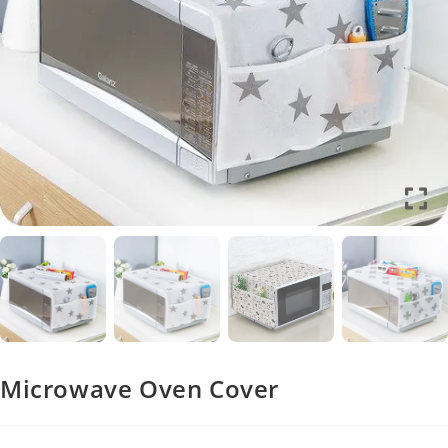
Microwave Oven Cover