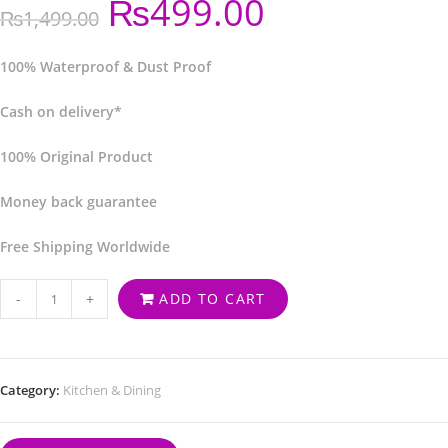
₨
499.00
₨
1,499.00
100% Waterproof & Dust Proof
Cash on delivery*
100% Original Product
Money back guarantee
Free Shipping Worldwide
-
+
ADD TO CART
Category:
Kitchen & Dining