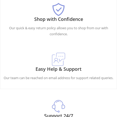
Shop with Confidence
Our quick & easy return policy allows you to shop from our with
confidence.
Easy Help & Support
Our team can be reached on email address for support related queries.
Support 24/7