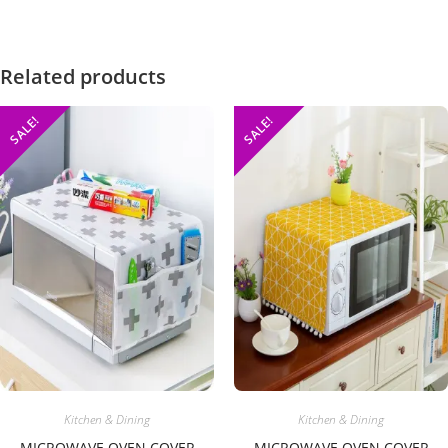
Related products
SALE!
SALE!
Kitchen & Dining
Kitchen & Dining
MICROWAVE OVEN COVER
MICROWAVE OVEN COVER