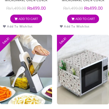
₨
499.00
₨
499.00
₨
1,499.00
₨
1,499.00
ADD TO CART
ADD TO CART
Add To Wishlist
Add To Wishlist
SALE!
SALE!