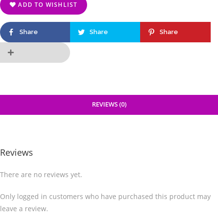
ADD TO WISHLIST
Share
Share
Share
REVIEWS (0)
Reviews
There are no reviews yet.
Only logged in customers who have purchased this product may
leave a review.