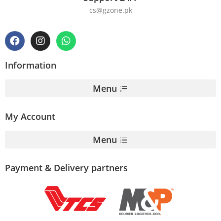
cs@gzone.pk
Information
Menu
My Account
Menu
Payment & Delivery partners