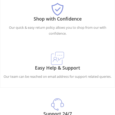
Shop with Confidence
Our quick & easy return policy allows you to shop from our with
confidence.
Easy Help & Support
Our team can be reached on email address for support related queries.
Support 24/7