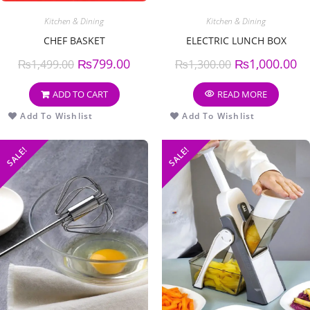
Kitchen & Dining
Kitchen & Dining
CHEF BASKET
ELECTRIC LUNCH BOX
₨
799.00
₨
1,000.00
₨
1,499.00
₨
1,300.00
ADD TO CART
READ MORE
Add To Wishlist
Add To Wishlist
SALE!
SALE!