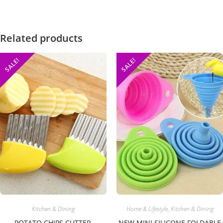
Related products
SALE!
SALE!
Kitchen & Dining
Home & Lifestyle
,
Kitchen & Dining
POTATO CHIPS CUTTER,
NEW MINI SILICONE FOLDABLE