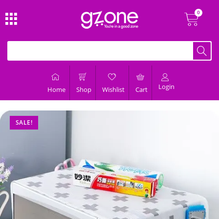
Login
Home
Shop
Wishlist
Cart
SALE!