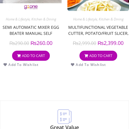
Home & Lifestyle
,
Kitchen & Dining
Home & Lifestyle
,
Kitchen & Dining
SEMI AUTOMATIC MIXER EGG
MULTIFUNCTIONAL VEGETABLE
BEATER MANUAL SELF
CUTTER, POTATO/FRUIT SLICER,
TURNING STAINLESS STEEL
KITCHEN ACCESSORIES ROUND
₨
260.00
₨
2,399.00
₨
290.00
₨
2,999.00
EASY WHISK HAND BLENDER
VEGETABLE SLICER VEGETABLE
EGG CREAM STIRRING KITCHEN
SLICER FRUIT POTATO, KITCHEN
ADD TO CART
ADD TO CART
TOOLS
ARTIFACT
Add To Wishlist
Add To Wishlist
Great Value