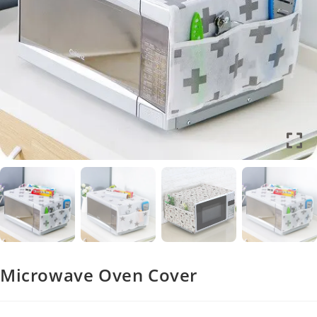
Microwave Oven Cover