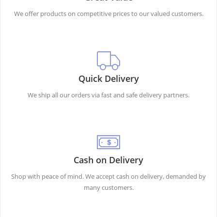
We offer products on competitive prices to our valued customers.
Quick Delivery
We ship all our orders via fast and safe delivery partners.
Cash on Delivery
Shop with peace of mind. We accept cash on delivery, demanded by
many customers.