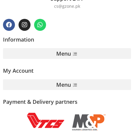
cs@gzone.pk
Information
Menu
My Account
Menu
Payment & Delivery partners