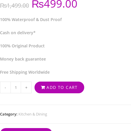
₨
499.00
₨
1,499.00
100% Waterproof & Dust Proof
Cash on delivery*
100% Original Product
Money back guarantee
Free Shipping Worldwide
-
+
ADD TO CART
Category:
Kitchen & Dining