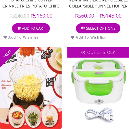
CRINKLE FRIES POTATO CHIPS
COLLAPSIBLE FUNNEL HOPPER
CUTTER, WAVY POTATO,
KITCHEN COOKING TOOLS
₨
160.00
₨
60.00
–
₨
145.00
₨
240.00
CARROT VEGETABLE CUTTER,
(PACK OF 3)
WAVY KNIFE
ADD TO CART
SELECT OPTIONS
Add To Wishlist
Add To Wishlist
SALE!
OUT OF STOCK