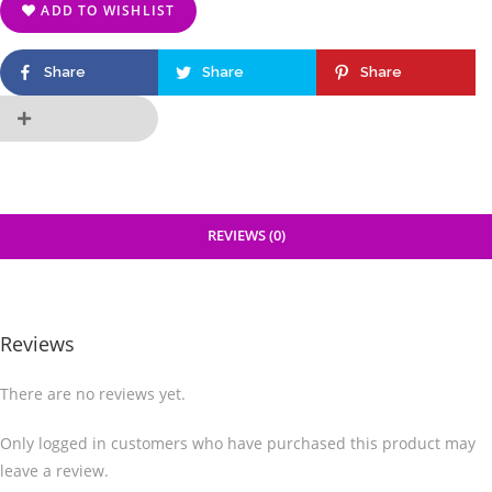
ADD TO WISHLIST
Share
Share
Share
REVIEWS (0)
Reviews
There are no reviews yet.
Only logged in customers who have purchased this product may
leave a review.