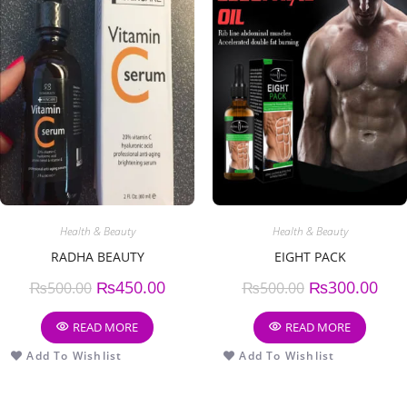
Health & Beauty
Health & Beauty
RADHA BEAUTY
EIGHT PACK
₨
450.00
₨
300.00
₨
500.00
₨
500.00
READ MORE
READ MORE
Add To Wishlist
Add To Wishlist