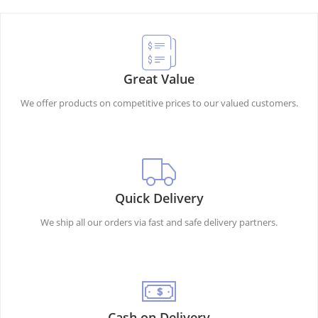
Great Value
We offer products on competitive prices to our valued customers.
Quick Delivery
We ship all our orders via fast and safe delivery partners.
Cash on Delivery