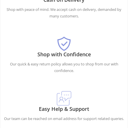
Shop with peace of mind. We accept cash on delivery, demanded by
many customers.
Shop with Confidence
Our quick & easy return policy allows you to shop from our with
confidence.
Easy Help & Support
Our team can be reached on email address for support related queries.