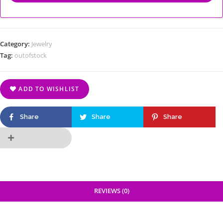
Category:
Jewelry
Tag:
outofstock
ADD TO WISHLIST
Share
Share
Share
REVIEWS (0)