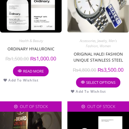
Health & Beauty
Accessories
,
Jewelry
,
Men's
Fashion
,
Women
ORDINARY HYALURONIC
ORIGINAL HALEI FASHION
₨
1,000.00
₨
1,500.00
UNIQUE STAINLESS STEEL
COUPLE WATCH
₨
3,500.00
₨
4,800.00
READ MORE
Add To Wishlist
SELECT OPTIONS
Add To Wishlist
OUT OF STOCK
OUT OF STOCK