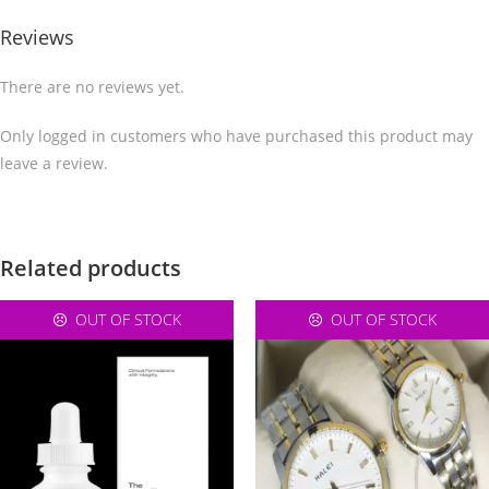
Reviews
There are no reviews yet.
Only logged in customers who have purchased this product may
leave a review.
Related products
OUT OF STOCK
OUT OF STOCK