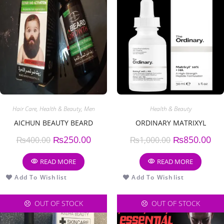
Hair Care
,
Health & Beauty
,
Men
Health & Beauty
AICHUN BEAUTY BEARD
ORDINARY MATRIXYL
₨
250.00
₨
850.00
₨
400.00
₨
1,000.00
READ MORE
READ MORE
Add To Wishlist
Add To Wishlist
OUT OF STOCK
OUT OF STOCK