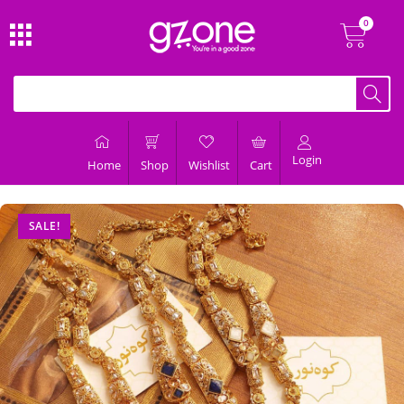
Login
Home
Shop
Wishlist
Cart
SALE!