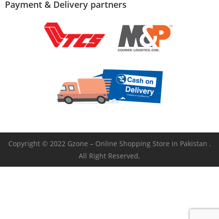
Payment & Delivery partners
Copyright © 2022 Gzone – Online Shopping Store in Pakistan .
All Right Reserved.