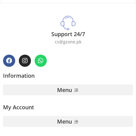
Support 24/7
cs@gzone.pk
Information
Menu
My Account
Menu