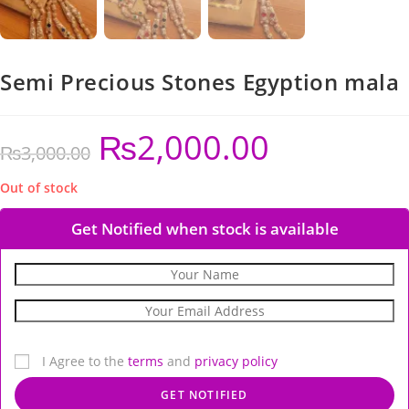
Semi Precious Stones Egyption mala
₨
2,000.00
₨
3,000.00
Out of stock
Get Notified when stock is available
I Agree to the
terms
and
privacy policy