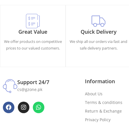
Great Value
Quick Delivery
We offer products on competitive
We ship all our orders via fast and
prices to our valued customers.
safe delivery partners.
Information
Support 24/7
cs@gzone.pk
About Us
Terms & conditions
Return & Exchange
Privacy Policy