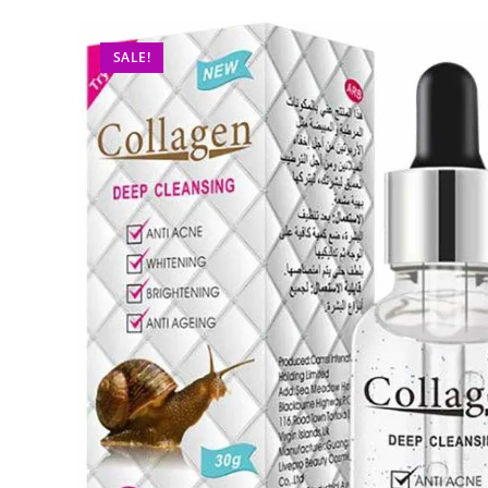
SALE!