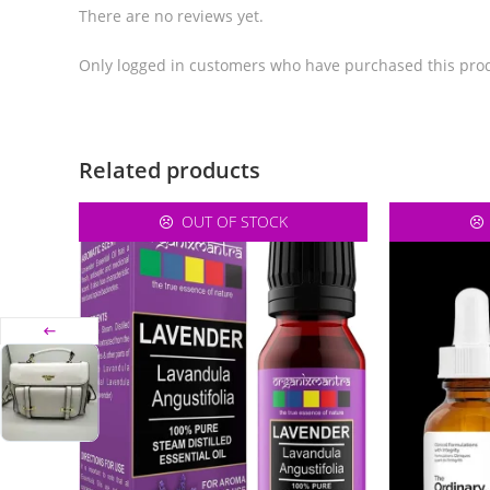
There are no reviews yet.
Only logged in customers who have purchased this prod
Related products
OUT OF STOCK