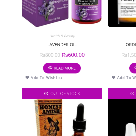
Health & Beauty
LAVENDER OIL
ORDI
₨
600.00
₨
800.00
₨
1,5
READ MORE
Add To Wishlist
Add To Wi
OUT OF STOCK