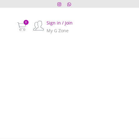
Sign in / Join
My G Zone