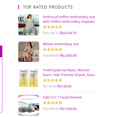
TOP RATED PRODUCTS
Embroyal chiffon embroidery suit
with chiffon embroidery duppata
Rated
₨
5,198.70
5.00
₨
4,418.70
out of 5
Winter embroidery suit
Rated
₨
4,000.00
5.00
₨
2,600.00
out of 5
Tinkle Eyebrow Razor, Women
Razor, Hair Trimmer Shaver, Razor
with Safety Cover (Pack of 3)
Rated
₨
160.00
5.00
₨
140.00
out of 5
Kaliz 3 In 1 Facial Steamer
Rated
₨
1,950.00
5.00
₨
1,650.00
out of 5