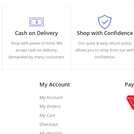
Cash on Delivery
Shop with Confidence
Shop with peace of mind. We
Our quick & easy return policy
accept cash on delivery,
allows you to shop from our wit
demanded by many customers.
confidence.
My Account
Pay
My Account
My Orders
My Cart
Checkout
My Wishlist