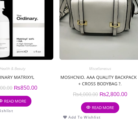
Health & Beauty
Miscellaneous
INARY MATRIXYL
MOSHCNIO. AAA QUALITY BACKPACK 
+ CROSS BODYBAG ?.
₨
850.00
000.00
₨
2,800.00
₨
4,000.00
READ MORE
READ MORE
shlist
Add To Wishlist