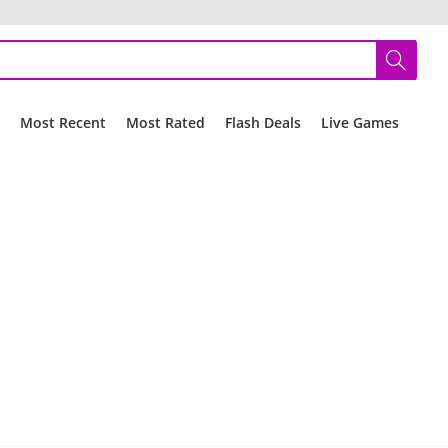
r
Most Recent
Most Rated
Flash Deals
Live Games