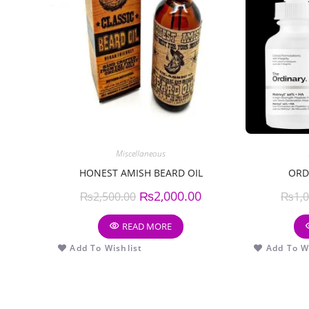
Miscellaneous
HONEST AMISH BEARD OIL
ORD
₨
2,000.00
₨
2,500.00
₨
1,
READ MORE
Add To Wishlist
Add To Wi