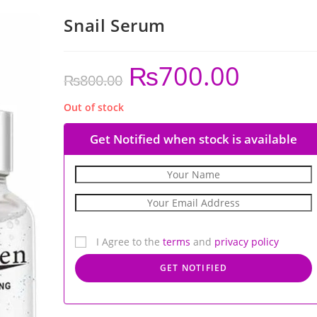
Snail Serum
₨
700.00
₨
800.00
Out of stock
Get Notified when stock is available
I Agree to the
terms
and
privacy policy