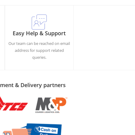
Easy Help & Support
Our team can be reached on email
h
address for support related
queries.
ment & Delivery partners