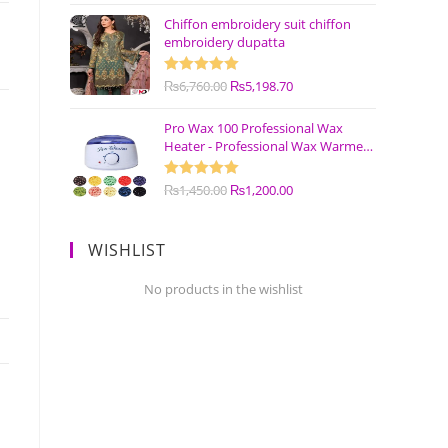
Chiffon embroidery suit chiffon
embroidery dupatta
Rated
₨
6,760.00
5.00
₨
5,198.70
out of 5
Pro Wax 100 Professional Wax
Heater - Professional Wax Warmer
Machine
Rated
₨
1,450.00
5.00
₨
1,200.00
out of 5
WISHLIST
No products in the wishlist