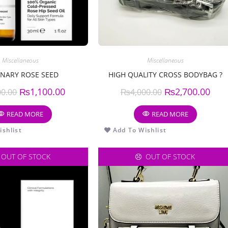
Miscellaneous
Miscellaneous
NARY ROSE SEED
HIGH QUALITY CROSS BODYBAG ?
₨
1,100.00
₨
2,700.00
00.00
₨
4,000.00
READ MORE
READ MORE
shlist
Add To Wishlist
OUT OF STOCK
OUT OF STOCK