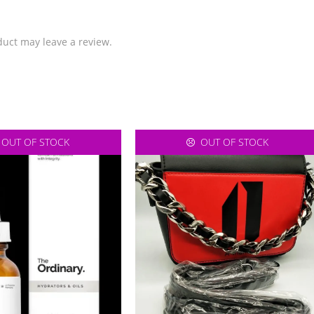
uct may leave a review.
OUT OF STOCK
OUT OF STOCK