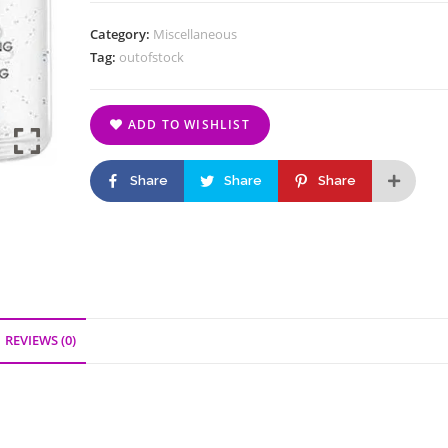
Category:
Miscellaneous
Tag:
outofstock
ADD TO WISHLIST
Share
Share
Share
REVIEWS (0)