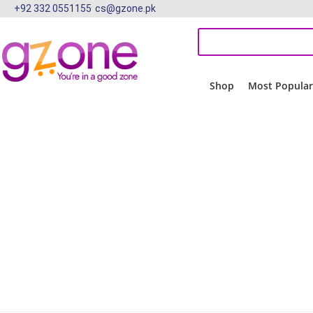
+92 332 0551155
cs@gzone.pk
Shop
Most Popula