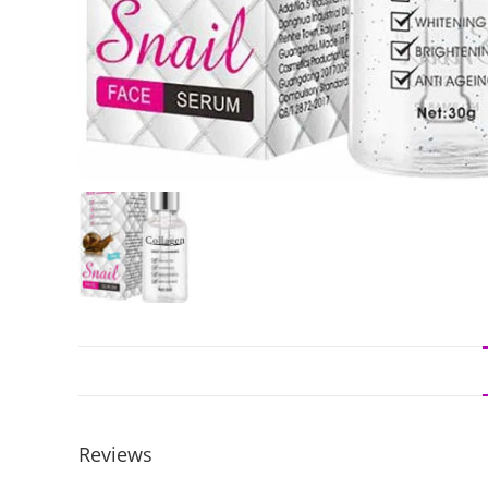
Reviews