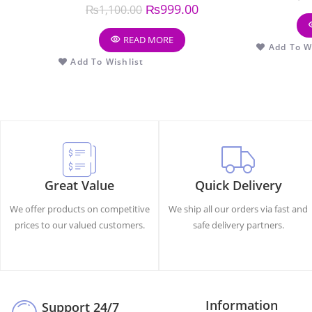
₨
999.00
₨
1,100.00
READ MORE
Add To Wi
Add To Wishlist
Great Value
Quick Delivery
We offer products on competitive
We ship all our orders via fast and
prices to our valued customers.
safe delivery partners.
Information
Support 24/7