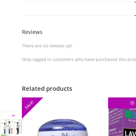
Reviews
There are no reviews yet.
Only logged in customers who have purchased this prod
Related products
SALE!