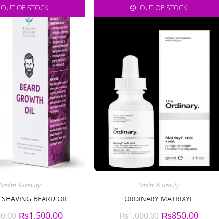
OUT OF STOCK
OUT OF STOCK
Health & Beauty
Health & Beauty
SHAVING BEARD OIL
ORDINARY MATRIXYL
₨
1,500.00
₨
850.00
00.00
₨
1,000.00