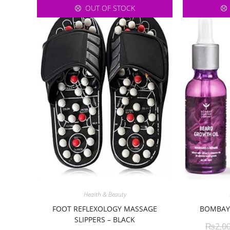
OUT OF STOCK
Health & Beauty
FOOT REFLEXOLOGY MASSAGE
BOMBAY 
SLIPPERS – BLACK
₨
2,0