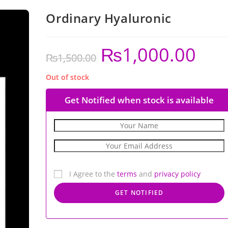
Ordinary Hyaluronic
₨
1,000.00
₨
1,500.00
Out of stock
Get Notified when stock is available
I Agree to the
terms
and
privacy policy