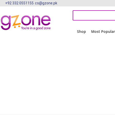
+92 332 0551155
cs@gzone.pk
Shop
Most Popula