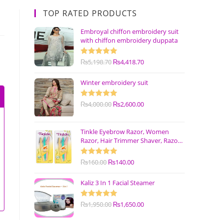
TOP RATED PRODUCTS
Embroyal chiffon embroidery suit
with chiffon embroidery duppata
Rated
₨
5,198.70
5.00
₨
4,418.70
out of 5
Winter embroidery suit
Rated
₨
4,000.00
5.00
₨
2,600.00
out of 5
Tinkle Eyebrow Razor, Women
Razor, Hair Trimmer Shaver, Razor
with Safety Cover (Pack of 3)
Rated
₨
160.00
5.00
₨
140.00
out of 5
Kaliz 3 In 1 Facial Steamer
Rated
₨
1,950.00
5.00
₨
1,650.00
out of 5