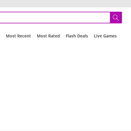
r
Most Recent
Most Rated
Flash Deals
Live Games