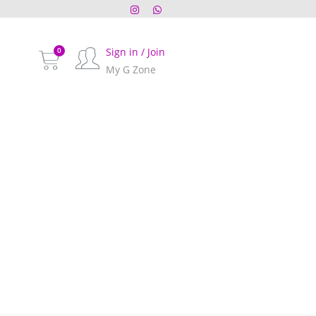
Sign in / Join
My G Zone