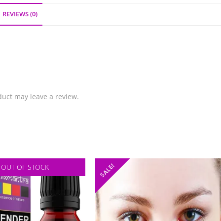
REVIEWS (0)
uct may leave a review.
SALE!
OUT OF STOCK