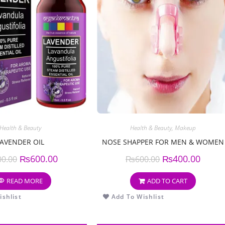
Health & Beauty
Health & Beauty
,
Makeup
LAVENDER OIL
NOSE SHAPPER FOR MEN & WOMEN
₨
600.00
₨
400.00
00.00
₨
600.00
READ MORE
ADD TO CART
shlist
Add To Wishlist