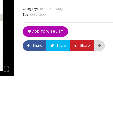
Category:
Health & Beauty
Tag:
outofstock
ADD TO WISHLIST
Share
Share
Share