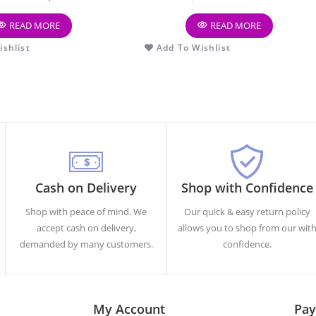
READ MORE
READ MORE
shlist
Add To Wishlist
Cash on Delivery
Shop with Confidence
Shop with peace of mind. We
Our quick & easy return policy
accept cash on delivery,
allows you to shop from our wit
demanded by many customers.
confidence.
My Account
Pay