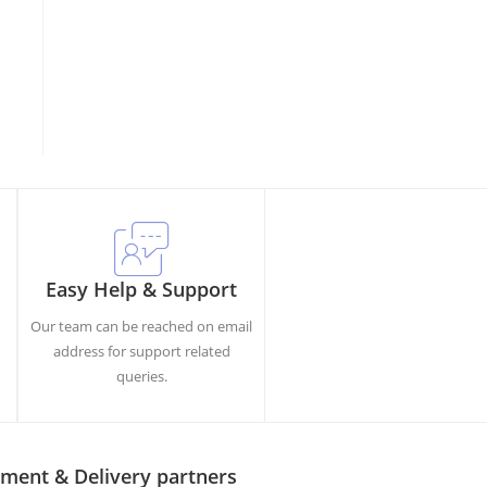
Easy Help & Support
Our team can be reached on email
h
address for support related
queries.
ment & Delivery partners