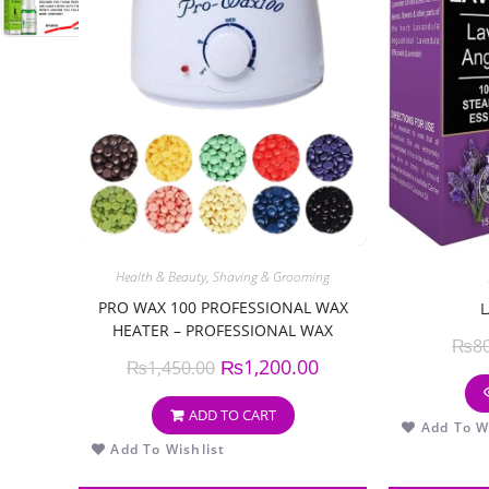
Health & Beauty
,
Shaving & Grooming
PRO WAX 100 PROFESSIONAL WAX
HEATER – PROFESSIONAL WAX
₨
8
WARMER MACHINE
₨
1,200.00
₨
1,450.00
ADD TO CART
Add To Wi
Add To Wishlist