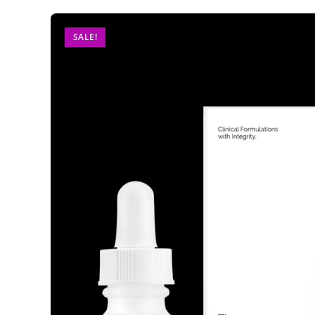
SALE!