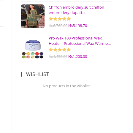
Chiffon embroidery suit chiffon
embroidery dupatta
Rated
₨
6,760.00
5.00
₨
5,198.70
out of 5
Pro Wax 100 Professional Wax
Heater - Professional Wax Warmer
Machine
Rated
₨
1,450.00
5.00
₨
1,200.00
out of 5
WISHLIST
No products in the wishlist