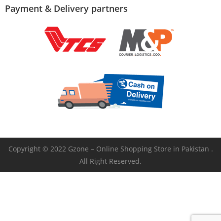
Payment & Delivery partners
Copyright © 2022 Gzone – Online Shopping Store in Pakistan .
All Right Reserved.