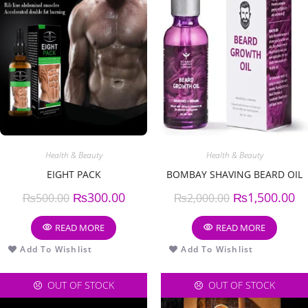
Health & Beauty
Health & Beauty
EIGHT PACK
BOMBAY SHAVING BEARD OIL
₨
300.00
₨
1,500.00
₨
500.00
₨
2,000.00
READ MORE
READ MORE
Add To Wishlist
Add To Wishlist
OUT OF STOCK
OUT OF STOCK