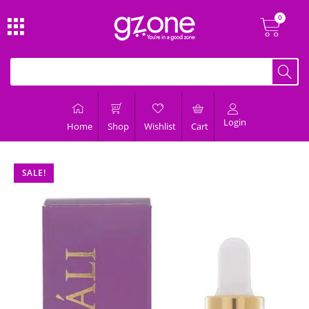
Login
Home
Shop
Wishlist
Cart
SALE!