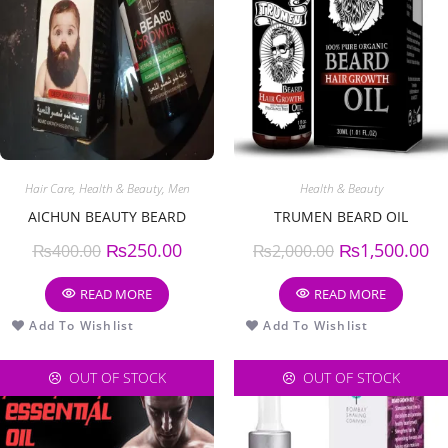
Hair Care
,
Health & Beauty
,
Men
Health & Beauty
AICHUN BEAUTY BEARD
TRUMEN BEARD OIL
₨
250.00
₨
1,500.00
₨
400.00
₨
2,000.00
READ MORE
READ MORE
Add To Wishlist
Add To Wishlist
OUT OF STOCK
OUT OF STOCK