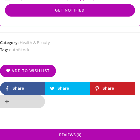
Category:
Health & Beauty
Tag:
outofstock
ADD TO WISHLIST
Share
Share
Share
REVIEWS (0)