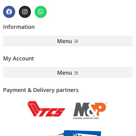
Information
Menu
My Account
Menu
Payment & Delivery partners