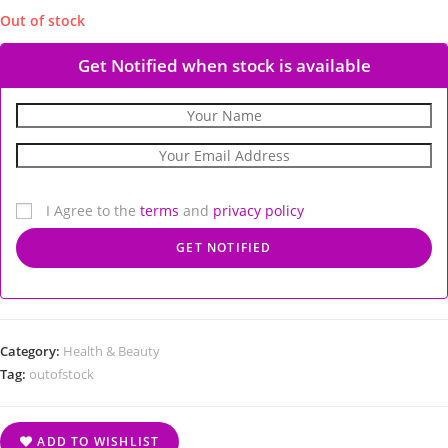
Out of stock
Get Notified when stock is available
I Agree to the
terms
and
privacy policy
Category:
Health & Beauty
Tag:
outofstock
ADD TO WISHLIST