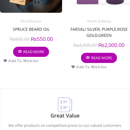
Miscellaneous
Health & Beauty
SPRUCE BEARD OIL
FARSALI SILVER, PURPLE,ROSE
GOLD,GREEN
₨
550.00
₨
800.00
₨
2,000.00
₨
4,000.00
READ MORE
READ MORE
Add To Wishlist
Add To Wishlist
Great Value
We offer products on competitive prices to our valued customers.