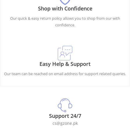
Shop with Confidence
Our quick & easy return policy allows you to shop from our with
confidence.
Easy Help & Support
Our team can be reached on email address for support related queries.
Support 24/7
cs@gzone.pk