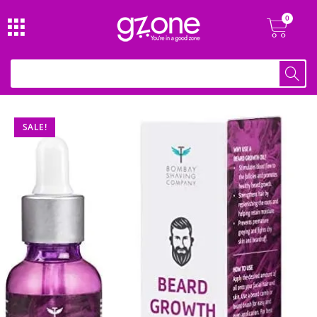
SALE!