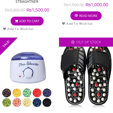
STRAGHTNER
₨
1,000.00
₨
1,500.00
₨
1,500.00
₨
3,000.00
READ MORE
ADD TO CART
Add To Wishlist
Add To Wishlist
SALE!
OUT OF STOCK