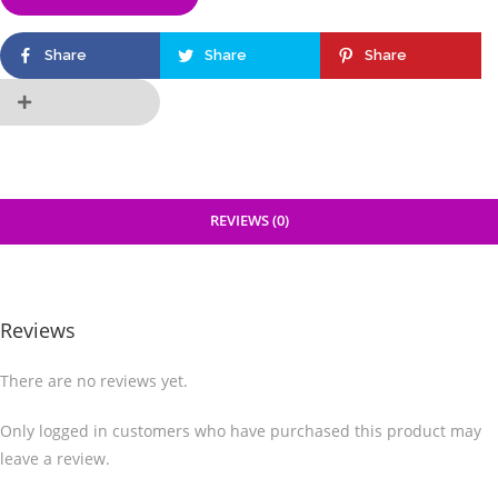
Share
Share
Share
REVIEWS (0)
Reviews
There are no reviews yet.
Only logged in customers who have purchased this product may
leave a review.