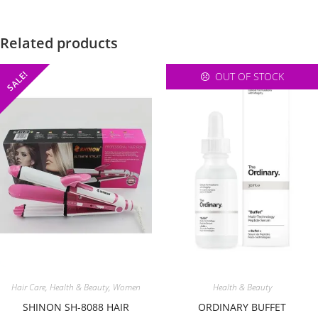
Related products
SALE!
OUT OF STOCK
Hair Care
,
Health & Beauty
,
Women
Health & Beauty
SHINON SH-8088 HAIR
ORDINARY BUFFET