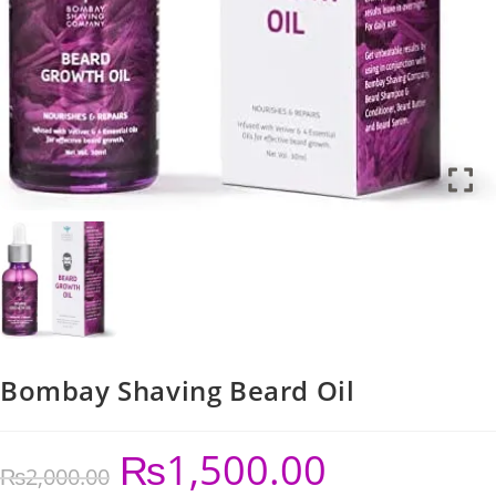
Bombay Shaving Beard Oil
₨
1,500.00
₨
2,000.00