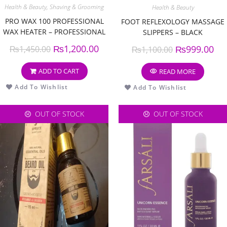
Health & Beauty
,
Shaving & Grooming
Health & Beauty
PRO WAX 100 PROFESSIONAL
FOOT REFLEXOLOGY MASSAGE
WAX HEATER – PROFESSIONAL
SLIPPERS – BLACK
WAX WARMER MACHINE
₨
1,200.00
₨
999.00
₨
1,450.00
₨
1,100.00
ADD TO CART
READ MORE
Add To Wishlist
Add To Wishlist
OUT OF STOCK
OUT OF STOCK