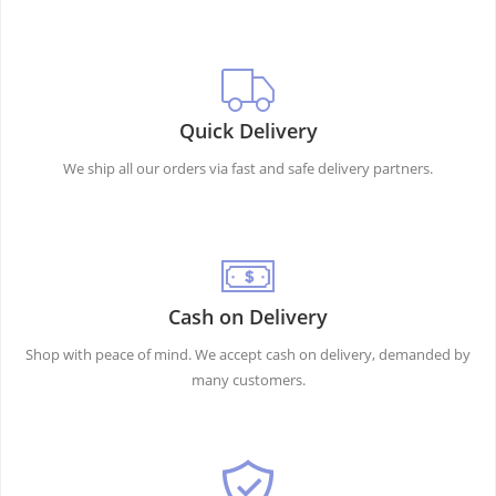
Quick Delivery
We ship all our orders via fast and safe delivery partners.
Cash on Delivery
Shop with peace of mind. We accept cash on delivery, demanded by
many customers.