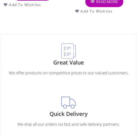
READ MORE
Add To Wishlist
Add To Wishlist
Great Value
We offer products on competitive prices to our valued customers.
Quick Delivery
We ship all our orders via fast and safe delivery partners.