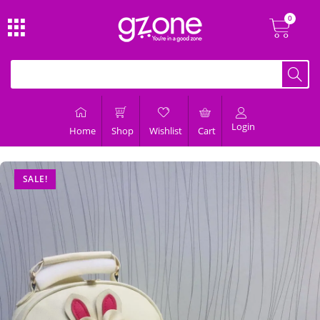
Login
Home
Shop
Wishlist
Cart
SALE!