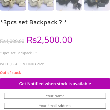
*3pcs set Backpack ? *
₨
2,500.00
₨
4,000.00
*3pcs set Backpack ? *
WHITE,BLACK & PINK Color
Out of stock
Get Notified when stock is available