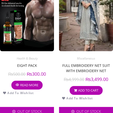
Health & Beauty
Miscellaneous
EIGHT PACK
FULL EMBROIDERY NET SUIT
WITH EMBROIDERY NET
₨
300.00
₨
500.00
DUPATTA
₨
3,499.00
₨
4,999.00
READ MORE
ADD TO CART
Add To Wishlist
Add To Wishlist
OUT OF STOCK
OUT OF STOCK