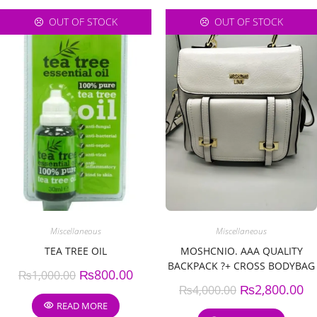
OUT OF STOCK
OUT OF STOCK
Miscellaneous
Miscellaneous
TEA TREE OIL
MOSHCNIO. AAA QUALITY
BACKPACK ?+ CROSS BODYBAG
₨
800.00
₨
1,000.00
?.
₨
2,800.00
₨
4,000.00
READ MORE