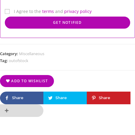
I Agree to the
terms
and
privacy policy
Category:
Miscellaneous
Tag:
outofstock
ADD TO WISHLIST
Share
Share
Share