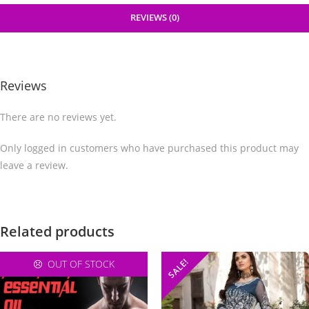
REVIEWS (0)
Reviews
There are no reviews yet.
Only logged in customers who have purchased this product may
leave a review.
Related products
SALE!
OUT OF STOCK