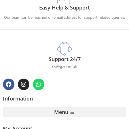
Easy Help & Support
Our team can be reached on email address for support related queries.
Support 24/7
cs@gzone.pk
Information
Menu
My Account