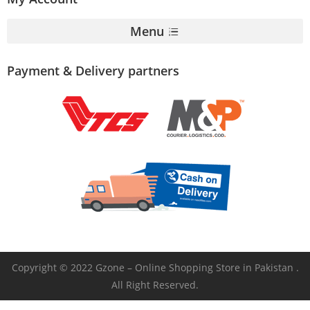
Menu
Payment & Delivery partners
Copyright © 2022 Gzone – Online Shopping Store in Pakistan .
All Right Reserved.