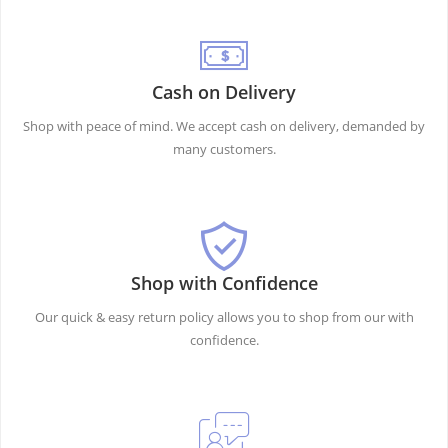
Cash on Delivery
Shop with peace of mind. We accept cash on delivery, demanded by
many customers.
Shop with Confidence
Our quick & easy return policy allows you to shop from our with
confidence.