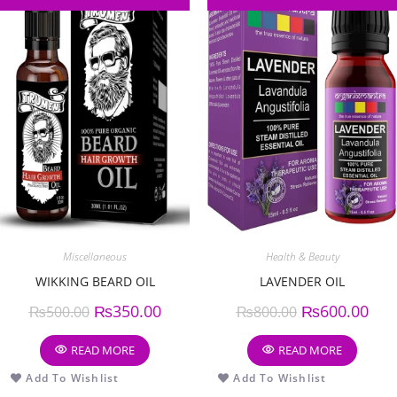
Miscellaneous
Health & Beauty
WIKKING BEARD OIL
LAVENDER OIL
₨
350.00
₨
600.00
₨
500.00
₨
800.00
READ MORE
READ MORE
Add To Wishlist
Add To Wishlist