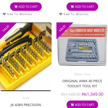
ADD TO CART
ADD TO CART
Add To Wishlist
Add To Wishlist
SALE!
SALE!
Others
,
Tools
ORIGINAL AIWA 40 PIECE
TOOLKIT TOOL KIT
COMBINATION SOCKET
₨
1,349.00
₨
1,500.00
RATCHET WRENCH SET
Tools
ADD TO CART
JK-6089 PRECISION