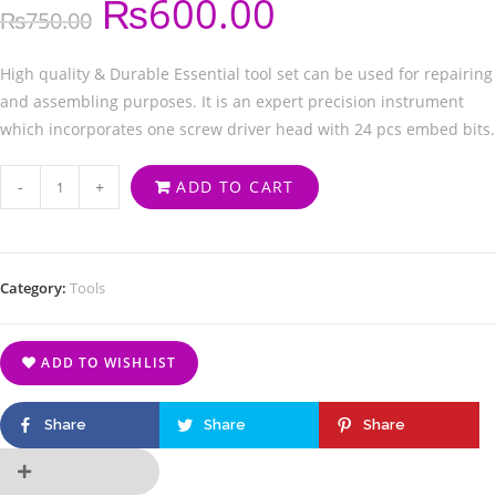
₨
600.00
₨
750.00
High quality & Durable Essential tool set can be used for repairing
and assembling purposes. It is an expert precision instrument
which incorporates one screw driver head with 24 pcs embed bits.
-
+
ADD TO CART
Category:
Tools
ADD TO WISHLIST
Share
Share
Share