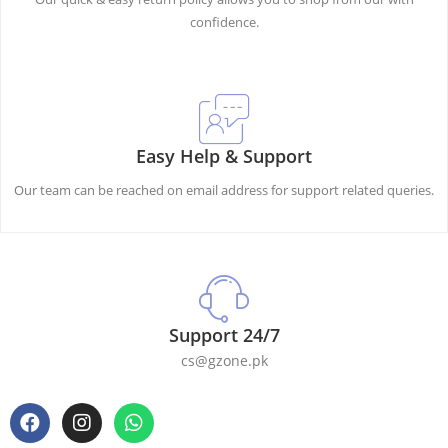
confidence.
Easy Help & Support
Our team can be reached on email address for support related queries.
Support 24/7
cs@gzone.pk