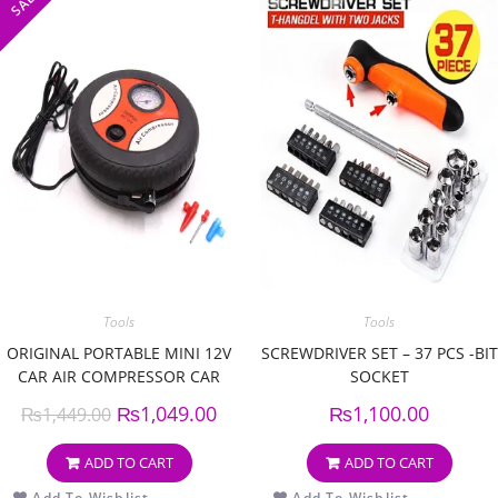
SALE!
Tools
Tools
ORIGINAL PORTABLE MINI 12V
SCREWDRIVER SET – 37 PCS -BIT
CAR AIR COMPRESSOR CAR
SOCKET
AUTO PORTABLE PUMP
₨
1,049.00
₨
1,100.00
₨
1,449.00
ADD TO CART
ADD TO CART
Add To Wishlist
Add To Wishlist