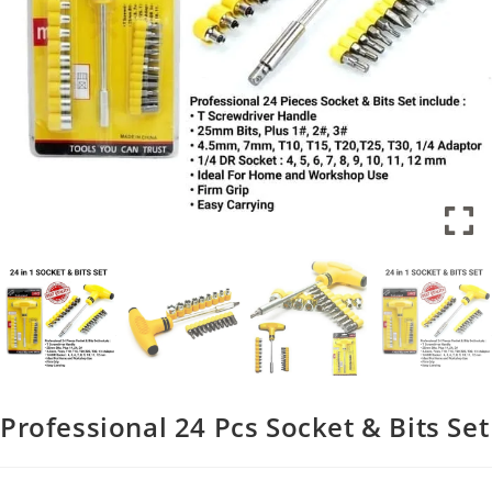
Professional 24 Pcs Socket & Bits Set