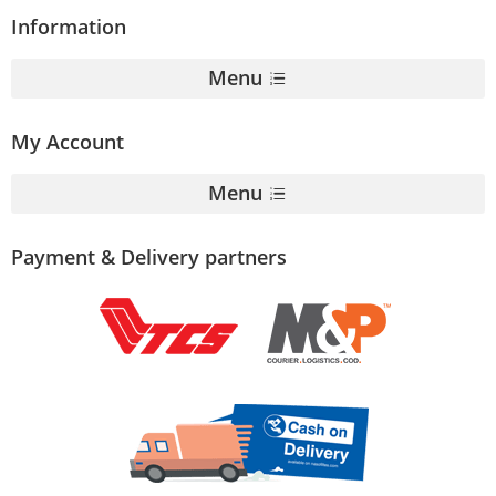
Information
Menu
My Account
Menu
Payment & Delivery partners