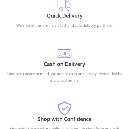
Quick Delivery
We ship all our orders via fast and safe delivery partners.
Cash on Delivery
Shop with peace of mind. We accept cash on delivery, demanded by
many customers.
Shop with Confidence
Our quick & easy return policy allows you to shop from our with