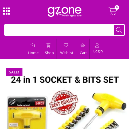
Login
Home
Shop
Wishlist
Cart
SALE!