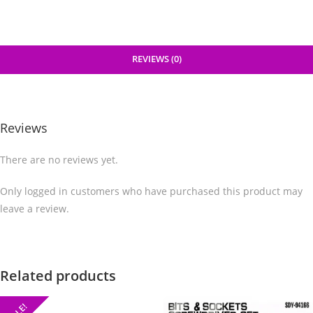
REVIEWS (0)
Reviews
There are no reviews yet.
Only logged in customers who have purchased this product may
leave a review.
Related products