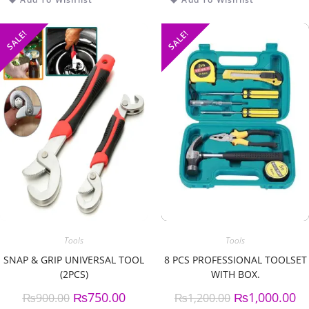
SALE!
SALE!
Tools
Tools
SNAP & GRIP UNIVERSAL TOOL
8 PCS PROFESSIONAL TOOLSET
(2PCS)
WITH BOX.
₨
750.00
₨
1,000.00
₨
900.00
₨
1,200.00