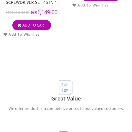
SCREWDRIVER SET 45 IN 1
Add To Wishlist
₨
1,149.00
₨
1,400.00
ADD TO CART
Add To Wishlist
Great Value
We offer products on competitive prices to our valued customers.