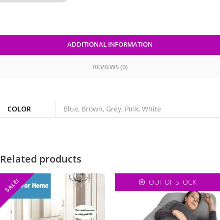
ADDITIONAL INFORMATION
REVIEWS (0)
COLOR
Blue, Brown, Grey, Pink, White
Related products
SALE!
OUT OF STOCK