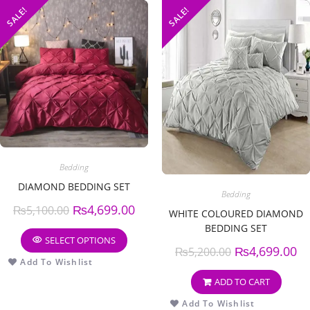
SALE!
SALE!
Bedding
DIAMOND BEDDING SET
Bedding
₨
4,699.00
₨
5,100.00
WHITE COLOURED DIAMOND
BEDDING SET
SELECT OPTIONS
₨
4,699.00
₨
5,200.00
Add To Wishlist
ADD TO CART
Add To Wishlist