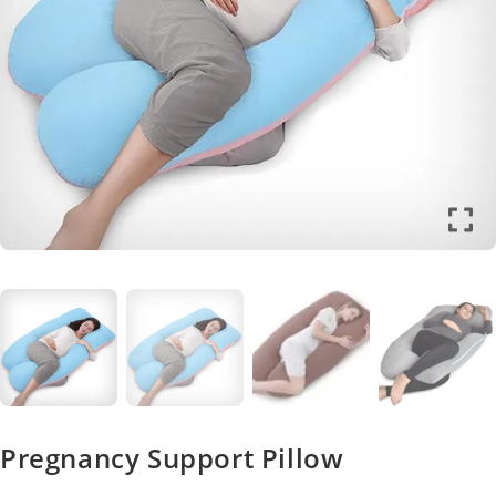
Pregnancy Support Pillow