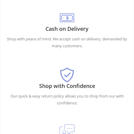
Cash on Delivery
Shop with peace of mind. We accept cash on delivery, demanded by
many customers.
Shop with Confidence
Our quick & easy return policy allows you to shop from our with
confidence.