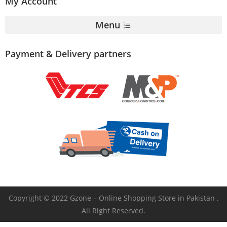
My Account
Menu
Payment & Delivery partners
Copyright © 2022 Gzone – Online Shopping Store in Pakistan .
All Right Reserved.