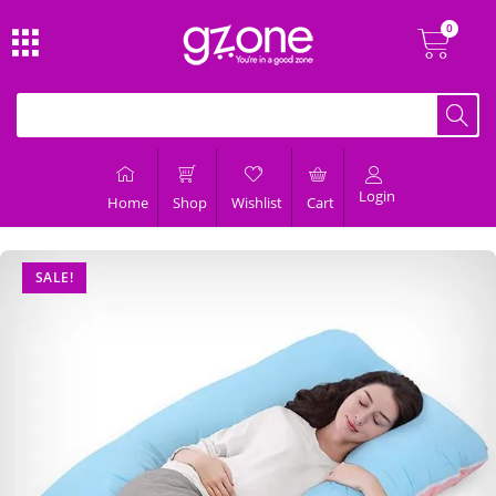
Login
Home
Shop
Wishlist
Cart
SALE!