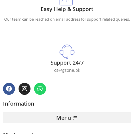
Easy Help & Support
Our team can be reached on email address for support related queries.
Support 24/7
cs@gzone.pk
Information
Menu