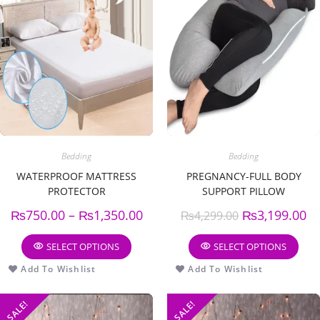
Bedding
Bedding
WATERPROOF MATTRESS
PREGNANCY-FULL BODY
PROTECTOR
SUPPORT PILLOW
₨
750.00
–
₨
1,350.00
₨
3,199.00
₨
4,299.00
SELECT OPTIONS
SELECT OPTIONS
Add To Wishlist
Add To Wishlist
SALE!
SALE!