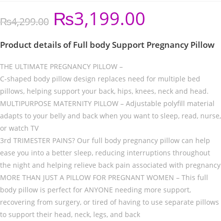
₨
3,199.00
₨
4,299.00
Product details of Full body Support Pregnancy Pillow
THE ULTIMATE PREGNANCY PILLOW –
C-shaped body pillow design replaces need for multiple bed
pillows, helping support your back, hips, knees, neck and head.
MULTIPURPOSE MATERNITY PILLOW – Adjustable polyfill material
adapts to your belly and back when you want to sleep, read, nurse,
or watch TV
3rd TRIMESTER PAINS? Our full body pregnancy pillow can help
ease you into a better sleep, reducing interruptions throughout
the night and helping relieve back pain associated with pregnancy
MORE THAN JUST A PILLOW FOR PREGNANT WOMEN – This full
body pillow is perfect for ANYONE needing more support,
recovering from surgery, or tired of having to use separate pillows
to support their head, neck, legs, and back