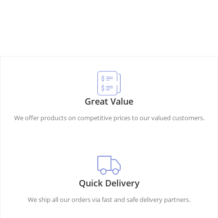
Great Value
We offer products on competitive prices to our valued customers.
Quick Delivery
We ship all our orders via fast and safe delivery partners.