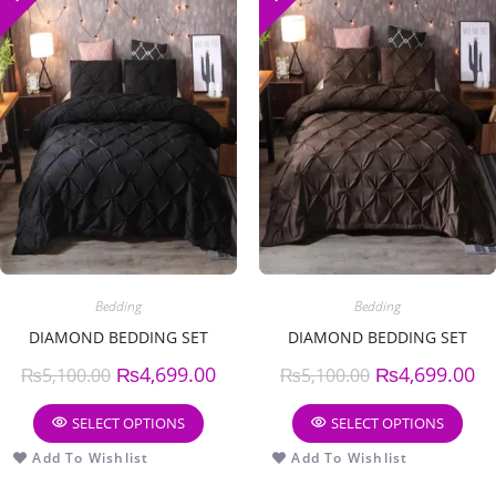
Bedding
Bedding
DIAMOND BEDDING SET
DIAMOND BEDDING SET
₨
4,699.00
₨
4,699.00
₨
5,100.00
₨
5,100.00
SELECT OPTIONS
SELECT OPTIONS
Add To Wishlist
Add To Wishlist