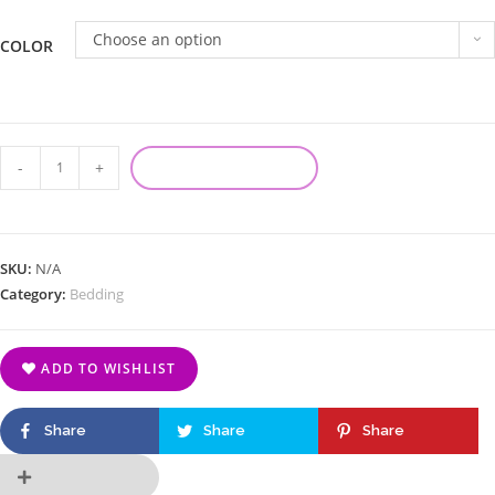
Choose an option
COLOR
-
+
ADD TO CART
SKU:
N/A
Category:
Bedding
ADD TO WISHLIST
Share
Share
Share