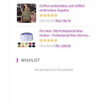
Chiffon embroidery suit chiffon
embroidery dupatta
Rated
₨
6,760.00
5.00
₨
5,198.70
out of 5
Pro Wax 100 Professional Wax
Heater - Professional Wax Warmer
Machine
Rated
₨
1,450.00
5.00
₨
1,200.00
out of 5
WISHLIST
No products in the wishlist