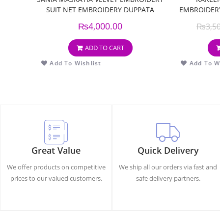
SUIT NET EMBROIDERY DUPPATA
EMBROIDERY
₨
4,000.00
₨
3,5
ADD TO CART
Add To Wishlist
Add To Wi
Great Value
Quick Delivery
We offer products on competitive
We ship all our orders via fast and
prices to our valued customers.
safe delivery partners.