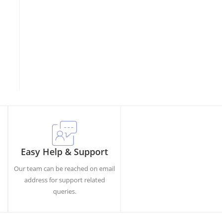
Easy Help & Support
Our team can be reached on email
h
address for support related
queries.