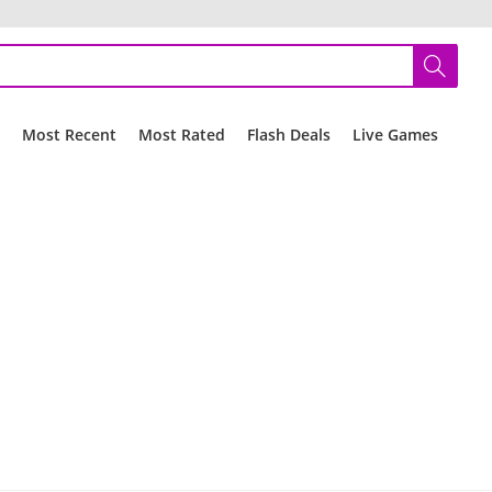
r
Most Recent
Most Rated
Flash Deals
Live Games