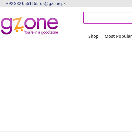
+92 332 0551155
cs@gzone.pk
Shop
Most Popula