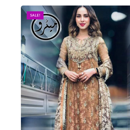
SALE!