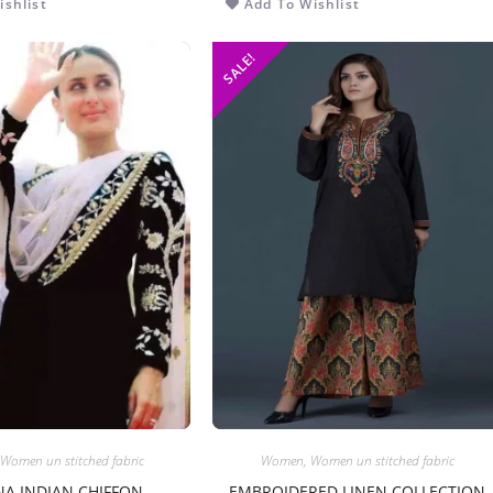
shlist
Add To Wishlist
SALE!
Women un stitched fabric
Women
,
Women un stitched fabric
A INDIAN CHIFFON
EMBROIDERED LINEN COLLECTION