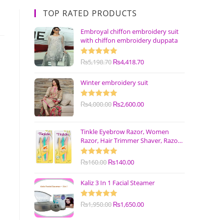
TOP RATED PRODUCTS
Embroyal chiffon embroidery suit
with chiffon embroidery duppata
Rated
₨
5,198.70
5.00
₨
4,418.70
out of 5
Winter embroidery suit
Rated
₨
4,000.00
5.00
₨
2,600.00
out of 5
Tinkle Eyebrow Razor, Women
Razor, Hair Trimmer Shaver, Razor
with Safety Cover (Pack of 3)
Rated
₨
160.00
5.00
₨
140.00
out of 5
Kaliz 3 In 1 Facial Steamer
Rated
₨
1,950.00
5.00
₨
1,650.00
out of 5