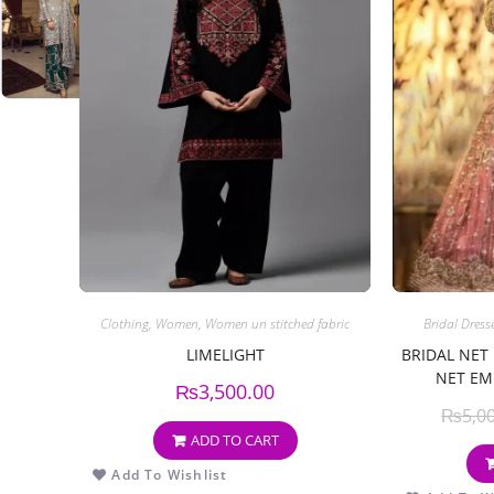
Clothing
,
Women
,
Women un stitched fabric
Bridal Dress
LIMELIGHT
BRIDAL NET
NET EM
₨
3,500.00
₨
5,0
ADD TO CART
Add To Wishlist