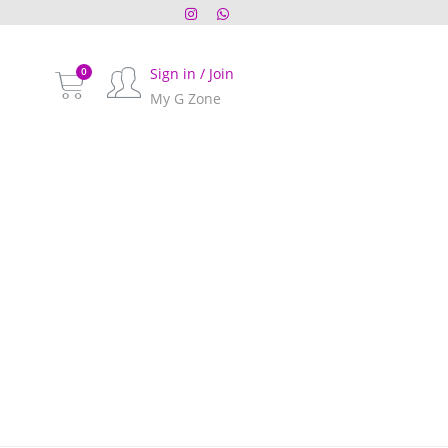
Sign in / Join
My G Zone