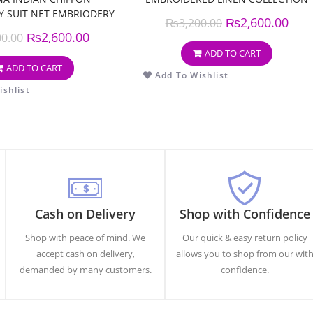
 SUIT NET EMBRIODERY
₨
2,600.00
₨
3,200.00
DUPPATA
₨
2,600.00
00.00
ADD TO CART
ADD TO CART
Add To Wishlist
shlist
Cash on Delivery
Shop with Confidence
Shop with peace of mind. We
Our quick & easy return policy
accept cash on delivery,
allows you to shop from our wit
demanded by many customers.
confidence.