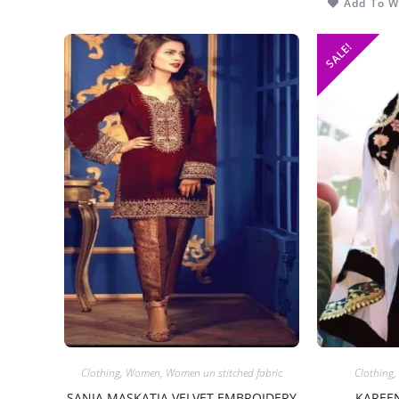
Add To Wi
SALE!
Clothing
,
Women
,
Women un stitched fabric
Clothing
,
SANIA MASKATIA VELVET EMBROIDERY
KAREEN