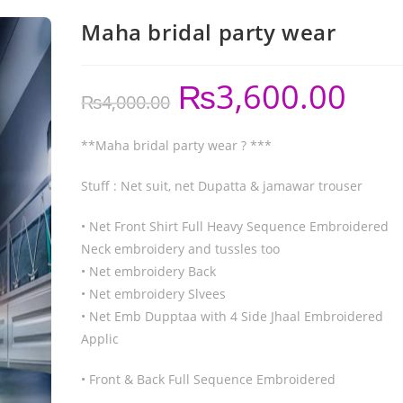
Maha bridal party wear
₨
3,600.00
₨
4,000.00
**Maha bridal party wear ? ***
Stuff : Net suit, net Dupatta & jamawar trouser
• Net Front Shirt Full Heavy Sequence Embroidered
Neck embroidery and tussles too
• Net embroidery Back
• Net embroidery Slvees
• Net Emb Dupptaa with 4 Side Jhaal Embroidered
Applic
• Front & Back Full Sequence Embroidered