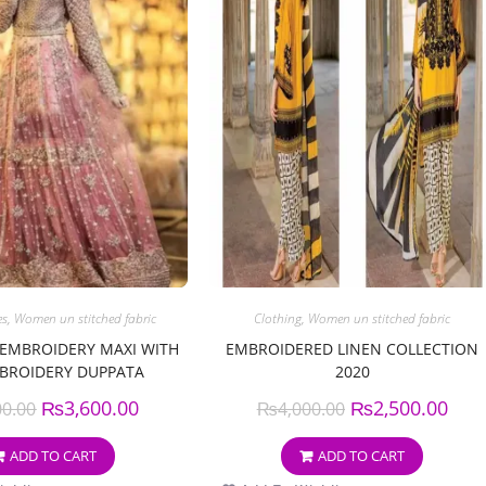
es
,
Women un stitched fabric
Clothing
,
Women un stitched fabric
 EMBROIDERY MAXI WITH
EMBROIDERED LINEN COLLECTION
BROIDERY DUPPATA
2020
₨
3,600.00
₨
2,500.00
00.00
₨
4,000.00
ADD TO CART
ADD TO CART