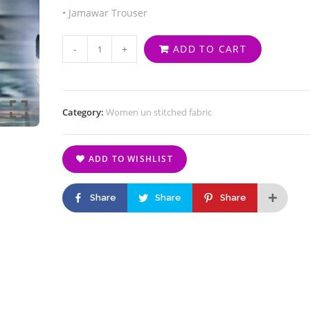
• Jamawar Trouser
-
+
ADD TO CART
Category:
Women un stitched fabric
ADD TO WISHLIST
Share
Share
Share