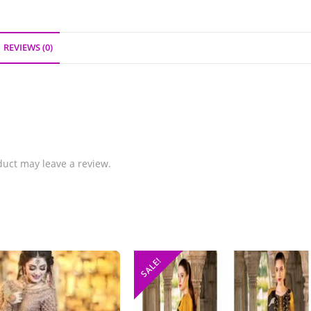
REVIEWS (0)
uct may leave a review.
SALE!