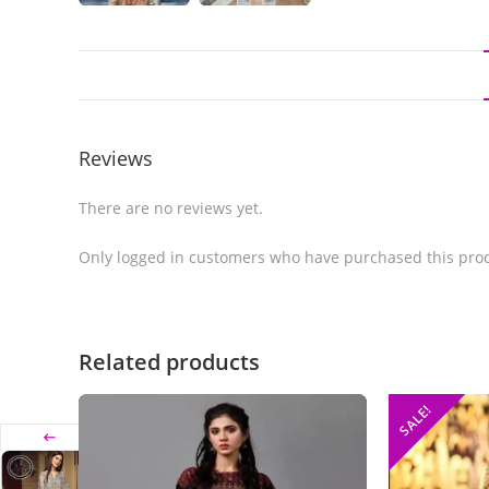
Reviews
There are no reviews yet.
Only logged in customers who have purchased this prod
Related products
SALE!