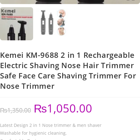
Kemei KM-9688 2 in 1 Rechargeable
Electric Shaving Nose Hair Trimmer
Safe Face Care Shaving Trimmer For
Nose Trimmer
₨
1,050.00
₨
1,350.00
Latest Design 2 in 1 Nose trimmer & men shaver
Washable for hygienic cleaning.