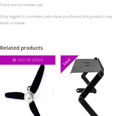
There are no reviews yet.
Only logged in customers who have purchased this product may
leave a review.
Related products
SALE!
OUT OF STOCK