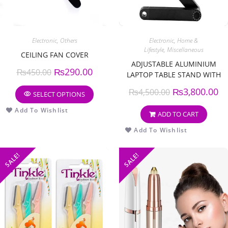
Electronic
,
Others
Electronic
,
Home &
Lifestyle
,
Miscellaneous
CEILING FAN COVER
ADJUSTABLE ALUMINIUM
₨
290.00
₨
450.00
LAPTOP TABLE STAND WITH
COOLING PAD
₨
3,800.00
₨
4,500.00
SELECT OPTIONS
Add To Wishlist
ADD TO CART
Add To Wishlist
SALE!
SALE!