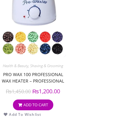
Health & Beauty
,
Shaving & Grooming
PRO WAX 100 PROFESSIONAL
WAX HEATER – PROFESSIONAL
WAX WARMER MACHINE
₨
1,200.00
₨
1,450.00
ADD TO CART
Add To Wishlist