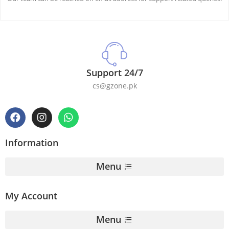
Support 24/7
cs@gzone.pk
Information
Menu
My Account
Menu