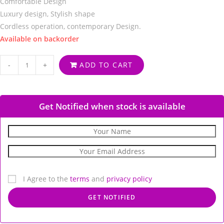
Comfortable Design
Luxury design, Stylish shape
Cordless operation, contemporary Design.
Available on backorder
-
+
ADD TO CART
Get Notified when stock is available
I Agree to the
terms
and
privacy policy