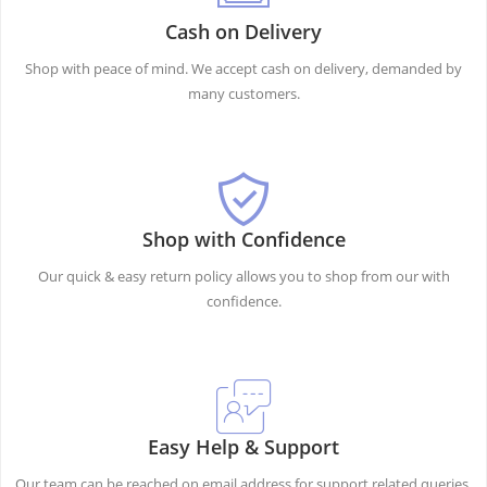
Cash on Delivery
Shop with peace of mind. We accept cash on delivery, demanded by
many customers.
Shop with Confidence
Our quick & easy return policy allows you to shop from our with
confidence.
Easy Help & Support
Our team can be reached on email address for support related queries.