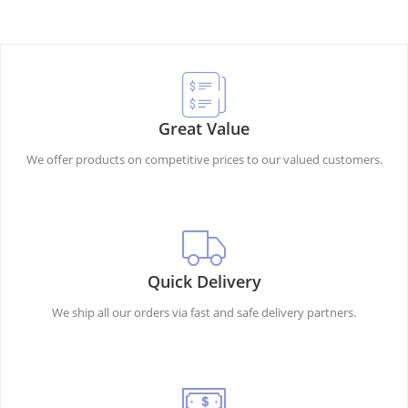
Great Value
We offer products on competitive prices to our valued customers.
Quick Delivery
We ship all our orders via fast and safe delivery partners.