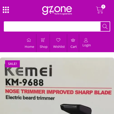
Login
Home
Shop
Wishlist
Cart
SALE!