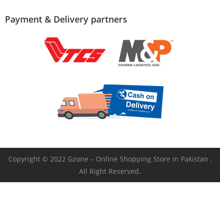
Payment & Delivery partners
Copyright © 2022 Gzone – Online Shopping Store in Pakistan .
All Right Reserved.