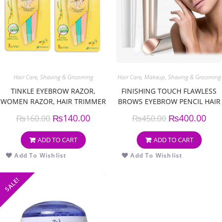
Hair Care
,
Shaving & Grooming
Hair Care
,
Makeup
,
Shaving & Grooming
TINKLE EYEBROW RAZOR,
FINISHING TOUCH FLAWLESS
WOMEN RAZOR, HAIR TRIMMER
BROWS EYEBROW PENCIL HAIR
SHAVER, RAZOR WITH SAFETY
REMOVER AND TRIMMER
₨
140.00
₨
400.00
₨
160.00
₨
450.00
COVER (PACK OF 3)
ADD TO CART
ADD TO CART
Add To Wishlist
Add To Wishlist
SALE!