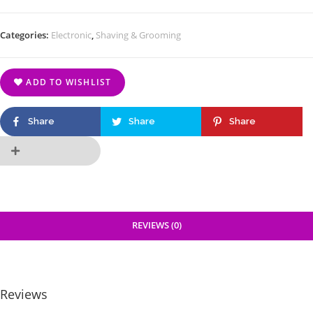
Categories:
Electronic
,
Shaving & Grooming
ADD TO WISHLIST
Share
Share
Share
REVIEWS (0)
Reviews