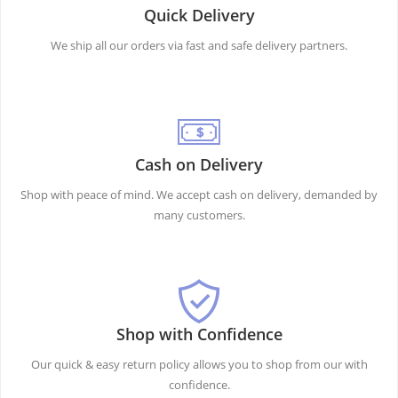
Quick Delivery
We ship all our orders via fast and safe delivery partners.
Cash on Delivery
Shop with peace of mind. We accept cash on delivery, demanded by
many customers.
Shop with Confidence
Our quick & easy return policy allows you to shop from our with
confidence.