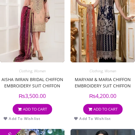
Clothing
,
Women
Clothing
,
Women
AISHA IMRAN BRIDAL CHIFFON
MARYAM & MARIA CHIFFON
EMBROIDERY SUIT CHIFFON
EMBROIDERY SUIT CHIFFON
EMBROIDERY DUPPATA
EMBROIDERY DUPPATA
₨
3,500.00
₨
4,200.00
ADD TO CART
ADD TO CART
Add To Wishlist
Add To Wishlist