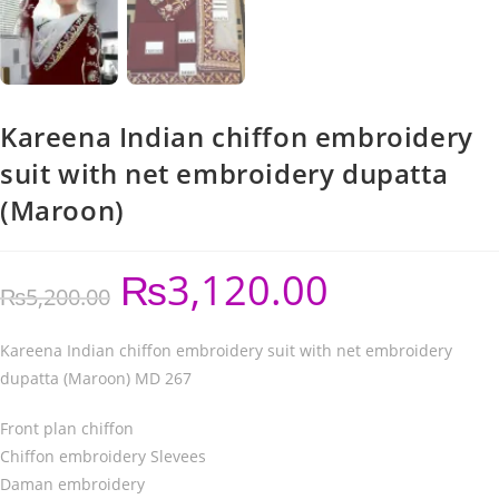
Kareena Indian chiffon embroidery
suit with net embroidery dupatta
(Maroon)
₨
3,120.00
₨
5,200.00
Kareena Indian chiffon embroidery suit with net embroidery
dupatta (Maroon) MD 267
Front plan chiffon
Chiffon embroidery Slevees
Daman embroidery