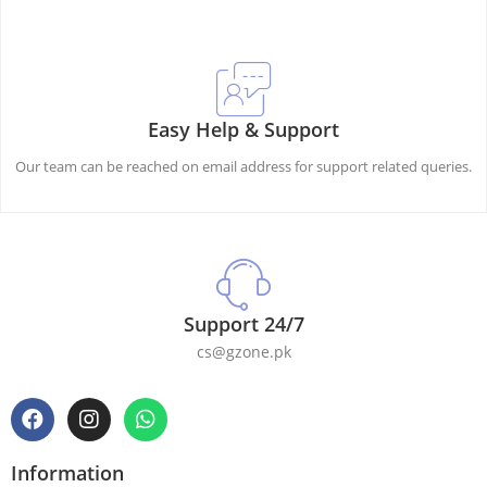
Easy Help & Support
Our team can be reached on email address for support related queries.
Support 24/7
cs@gzone.pk
Information