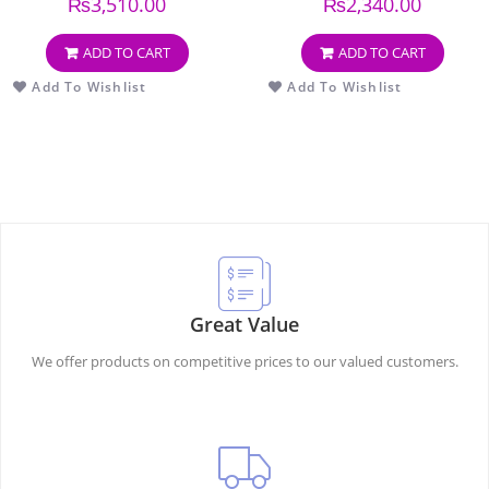
₨
3,510.00
₨
2,340.00
ADD TO CART
ADD TO CART
Add To Wishlist
Add To Wishlist
Great Value
We offer products on competitive prices to our valued customers.