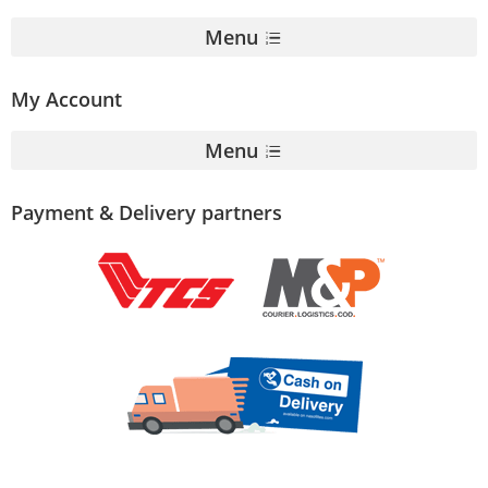
Menu
My Account
Menu
Payment & Delivery partners