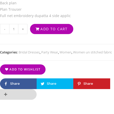
Back plan
Plan Trouser
Full net embroidery dupatta 4 side applic
-
+
ADD TO CART
Categories:
Bridal Dresses
,
Party Wear
,
Women
,
Women un stitched fabric
ADD TO WISHLIST
Share
Share
Share