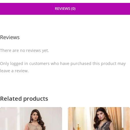
REVIEWS (0)
Reviews
There are no reviews yet.
Only logged in customers who have purchased this product may
leave a review.
Related products