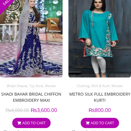
SALE!
Bridal Dresses
,
Toy Store
,
Women
Clothing
,
Shirt & Kurti
,
Women
SHADI BAHAR BRIDAL CHIFFON
METRO SILK FULL EMBROIDERY
EMBROIDERY MAXI
KURTI
₨
3,600.00
₨
800.00
₨
4,000.00
ADD TO CART
ADD TO CART