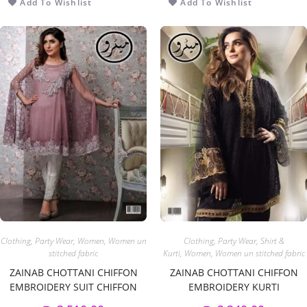
Add To Wishlist
Add To Wishlist
Clothing
,
Party Wear
,
Women
,
Women un
Clothing
,
Party Wear
,
Shirt &
stitched fabric
Kurti
,
Women
,
Women un stitched fabric
ZAINAB CHOTTANI CHIFFON
ZAINAB CHOTTANI CHIFFON
EMBROIDERY SUIT CHIFFON
EMBROIDERY KURTI
EMBROIDERY DUPPATA