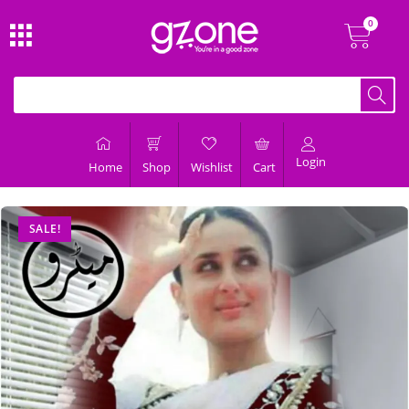
Login
Home
Shop
Wishlist
Cart
SALE!