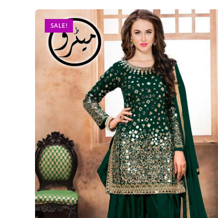
SALE!