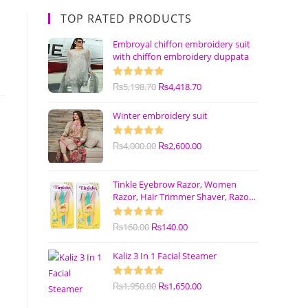
TOP RATED PRODUCTS
Embroyal chiffon embroidery suit
with chiffon embroidery duppata
Rated
₨
5,198.70
5.00
₨
4,418.70
out of 5
Winter embroidery suit
Rated
₨
4,000.00
5.00
₨
2,600.00
out of 5
Tinkle Eyebrow Razor, Women
Razor, Hair Trimmer Shaver, Razor
with Safety Cover (Pack of 3)
Rated
₨
160.00
5.00
₨
140.00
out of 5
Kaliz 3 In 1 Facial Steamer
Rated
₨
1,950.00
5.00
₨
1,650.00
out of 5