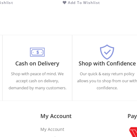
shlist
Add To Wishlist
Cash on Delivery
Shop with Confidence
Shop with peace of mind. We
Our quick & easy return policy
accept cash on delivery,
allows you to shop from our wit
demanded by many customers.
confidence.
My Account
Pay
My Account