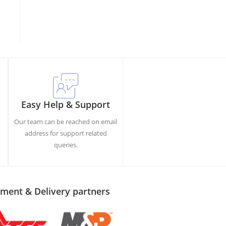
Easy Help & Support
Our team can be reached on email
h
address for support related
queries.
ment & Delivery partners