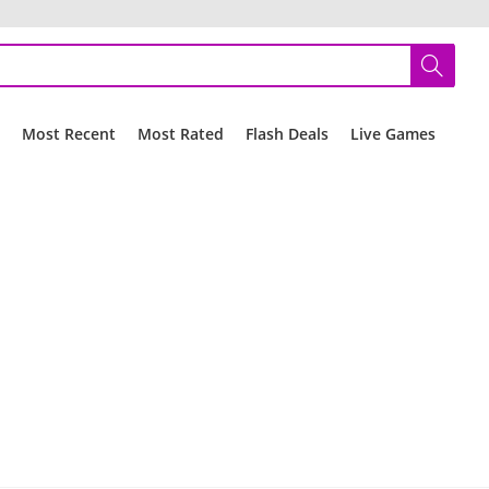
r
Most Recent
Most Rated
Flash Deals
Live Games