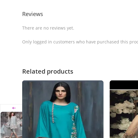
Reviews
There are no reviews yet.
Only logged in customers who have purchased this prod
Related products