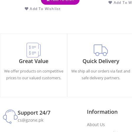
Add To Wi
Add To Wishlist
Great Value
Quick Delivery
We offer products on competitive
We ship all our orders via fast and
prices to our valued customers.
safe delivery partners.
Information
Support 24/7
cs@gzone.pk
About Us