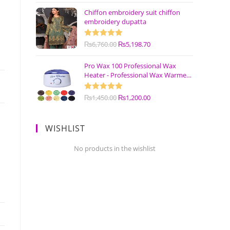
Chiffon embroidery suit chiffon
embroidery dupatta
Rated
₨
6,760.00
5.00
₨
5,198.70
out of 5
Pro Wax 100 Professional Wax
Heater - Professional Wax Warmer
Machine
Rated
₨
1,450.00
5.00
₨
1,200.00
out of 5
WISHLIST
No products in the wishlist