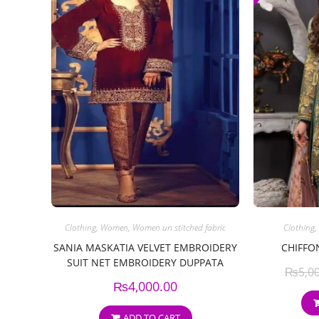
Clothing
,
Women
,
Women un stitched fabric
Clothing
,
SANIA MASKATIA VELVET EMBROIDERY
CHIFFO
SUIT NET EMBROIDERY DUPPATA
₨
5,0
₨
4,000.00
ADD TO CART