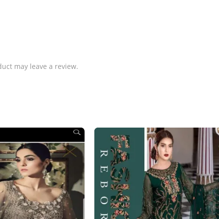
uct may leave a review.