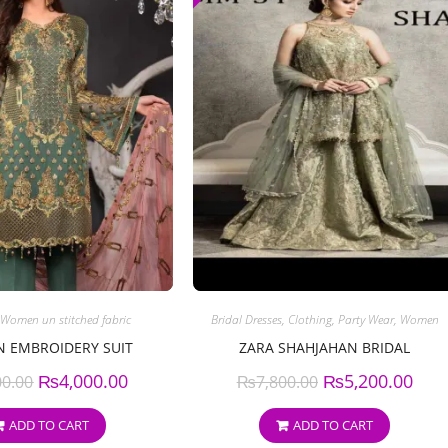
Women un stitched fabric
Bridal Dresses
,
Clothing
,
Party Wear
,
Women
N EMBROIDERY SUIT
ZARA SHAHJAHAN BRIDAL
₨
4,000.00
₨
5,200.00
00.00
₨
7,800.00
ADD TO CART
ADD TO CART