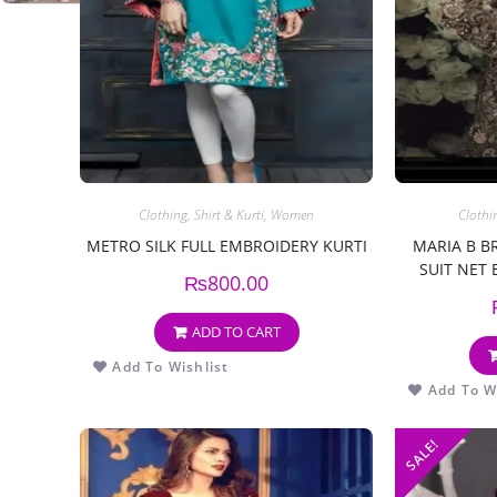
Clothing
,
Shirt & Kurti
,
Women
Clothi
METRO SILK FULL EMBROIDERY KURTI
MARIA B B
SUIT NET
₨
800.00
ADD TO CART
Add To Wishlist
Add To Wi
SALE!