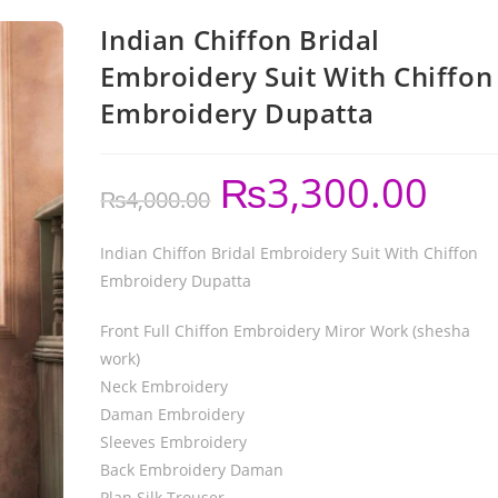
Indian Chiffon Bridal
Embroidery Suit With Chiffon
Embroidery Dupatta
₨
3,300.00
₨
4,000.00
Indian Chiffon Bridal Embroidery Suit With Chiffon
Embroidery Dupatta
Front Full Chiffon Embroidery Miror Work (shesha
work)
Neck Embroidery
Daman Embroidery
Sleeves Embroidery
Back Embroidery Daman
Plan Silk Trouser