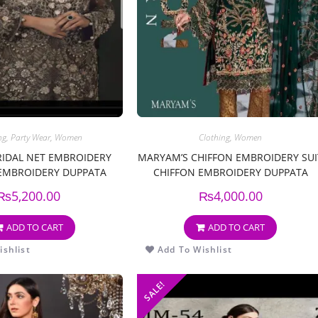
ng
,
Party Wear
,
Women
Clothing
,
Women
RIDAL NET EMBROIDERY
MARYAM’S CHIFFON EMBROIDERY SUI
 EMBROIDERY DUPPATA
CHIFFON EMBROIDERY DUPPATA
₨
5,200.00
₨
4,000.00
ADD TO CART
ADD TO CART
shlist
Add To Wishlist
SALE!