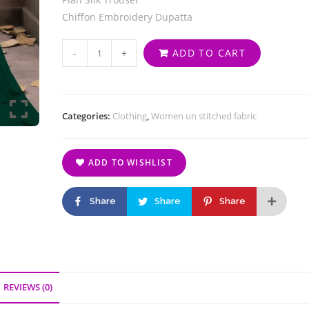
Chiffon Embroidery Dupatta
-
+
ADD TO CART
Categories:
Clothing
,
Women un stitched fabric
ADD TO WISHLIST
Share
Share
Share
REVIEWS (0)