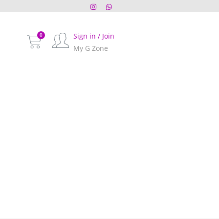
Sign in / Join
My G Zone