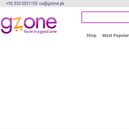
+92 332 0551155
cs@gzone.pk
Shop
Most Popula