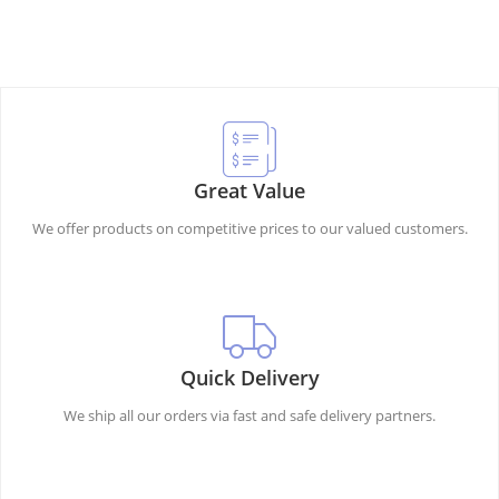
Great Value
We offer products on competitive prices to our valued customers.
Quick Delivery
We ship all our orders via fast and safe delivery partners.