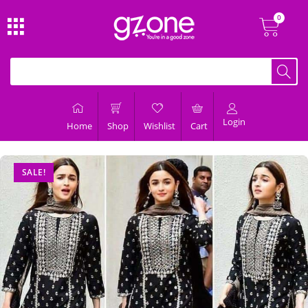
Login
Home
Shop
Wishlist
Cart
SALE!