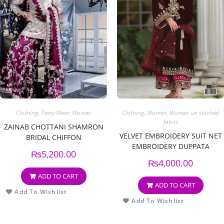
Clothing
,
Party Wear
,
Women
Clothing
,
Women
,
Women un stitched
fabric
ZAINAB CHOTTANI SHAMRON
VELVET EMBROIDERY SUIT NET
BRIDAL CHIFFON
EMBROIDERY DUPPATA
₨
5,200.00
₨
4,000.00
ADD TO CART
ADD TO CART
Add To Wishlist
Add To Wishlist