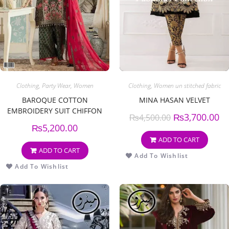
Clothing
,
Party Wear
,
Women
Clothing
,
Women un stitched fabric
BAROQUE COTTON
MINA HASAN VELVET
EMBROIDERY SUIT CHIFFON
₨
3,700.00
₨
4,500.00
EMBROIDERY DUPPATA
₨
5,200.00
ADD TO CART
ADD TO CART
Add To Wishlist
Add To Wishlist