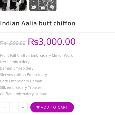
Indian Aalia butt chiffon
₨
3,000.00
₨
4,500.00
Front Full Chiffon Embroidery Mirror Work
Neck Embroidery
Daman Embroidery
Sleeves chiffon Embroidery
Back Embroidery Daman
Silk embroidery Trouser
Chiffon Embroidery Dupatta
-
+
ADD TO CART