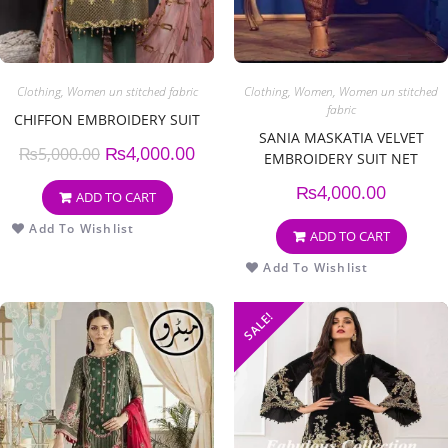
Clothing
,
Women un stitched fabric
Clothing
,
Women
,
Women un stitched
fabric
CHIFFON EMBROIDERY SUIT
SANIA MASKATIA VELVET
₨
4,000.00
₨
5,000.00
EMBROIDERY SUIT NET
EMBROIDERY DUPPATA
₨
4,000.00
ADD TO CART
Add To Wishlist
ADD TO CART
Add To Wishlist
SALE!