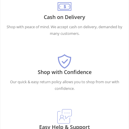
Cash on Delivery
Shop with peace of mind. We accept cash on delivery, demanded by
many customers.
Shop with Confidence
Our quick & easy return policy allows you to shop from our with
confidence.
Easy Help & Support