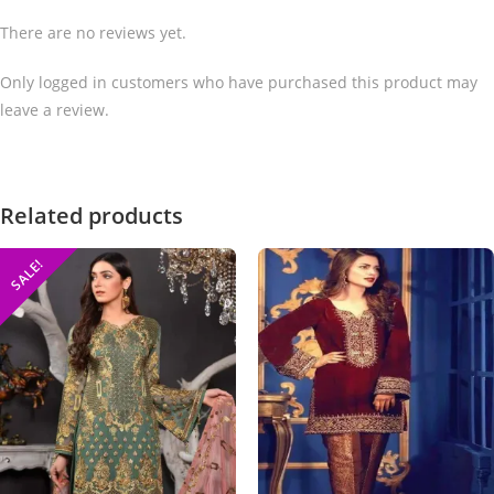
There are no reviews yet.
Only logged in customers who have purchased this product may
leave a review.
Related products
SALE!