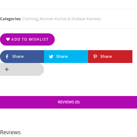
Categories:
Clothing
,
Women Kurtas & Shalwar Kameez
ADD TO WISHLIST
Share
Share
Share
REVIEWS (0)
Reviews