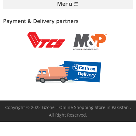
Menu
Payment & Delivery partners
Copyright © 2022 Gzone – Online Shopping Store in Pakistan .
All Right Reserved.