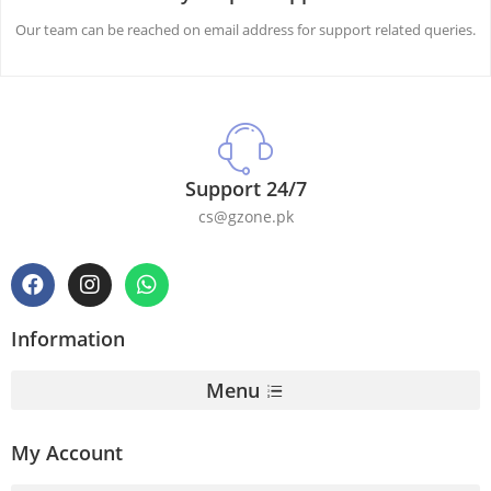
Our team can be reached on email address for support related queries.
Support 24/7
cs@gzone.pk
Information
Menu
My Account