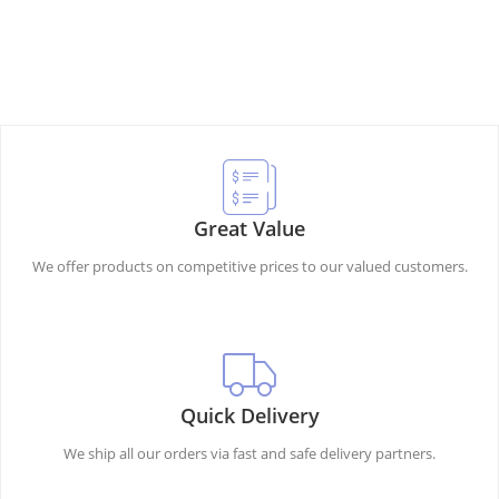
Great Value
We offer products on competitive prices to our valued customers.
Quick Delivery
We ship all our orders via fast and safe delivery partners.