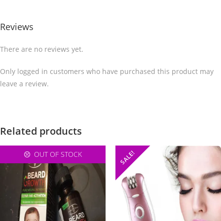
Reviews
There are no reviews yet.
Only logged in customers who have purchased this product may
leave a review.
Related products
SALE!
OUT OF STOCK