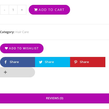
-
+
ADD TO CART
Category:
Hair Care
ADD TO WISHLIST
Share
Share
Share
REVIEWS (0)