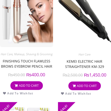
Hair Care
,
Makeup
,
Shaving & Grooming
Hair Care
FINISHING TOUCH FLAWLESS
KEMEI ELECTRIC HAIR
BROWS EYEBROW PENCIL HAIR
STRAIGHTENER KM-329
REMOVER AND TRIMMER
₨
400.00
₨
1,450.00
₨
450.00
₨
2,500.00
ADD TO CART
ADD TO CART
Add To Wishlist
Add To Wishlist
SALE!
SALE!