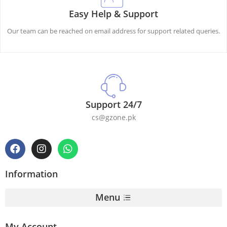
Easy Help & Support
Our team can be reached on email address for support related queries.
Support 24/7
cs@gzone.pk
Information
Menu
My Account