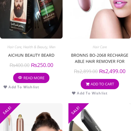
Hair Care
,
Health & Beauty
,
Men
Hair Care
AICHUN BEAUTY BEARD
BRONNS BO-2068 RECHARGE
ABLE HAIR REMOVER FOR
₨
250.00
₨
400.00
WOMEN
₨
2,499.00
₨
2,899.00
READ MORE
ADD TO CART
Add To Wishlist
Add To Wishlist
SALE!
SALE!