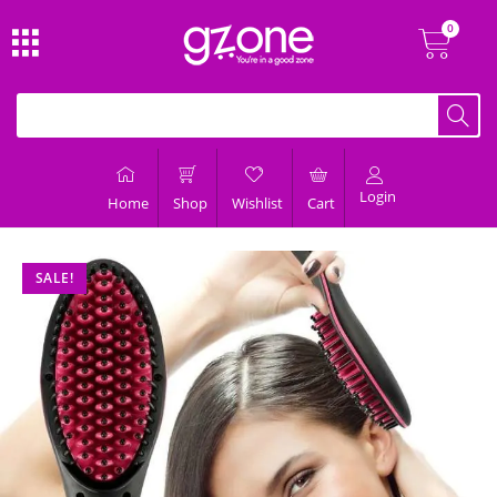
Login
Home
Shop
Wishlist
Cart
SALE!