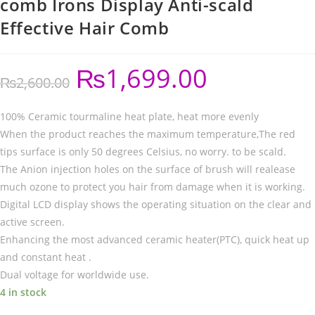
comb Irons Display Anti-scald
Effective Hair Comb
₨
1,699.00
₨
2,600.00
100% Ceramic tourmaline heat plate, heat more evenly
When the product reaches the maximum temperature,The red
tips surface is only 50 degrees Celsius, no worry. to be scald.
The Anion injection holes on the surface of brush will realease
much ozone to protect you hair from damage when it is working.
Digital LCD display shows the operating situation on the clear and
active screen.
Enhancing the most advanced ceramic heater(PTC), quick heat up
and constant heat .
Dual voltage for worldwide use.
4 in stock