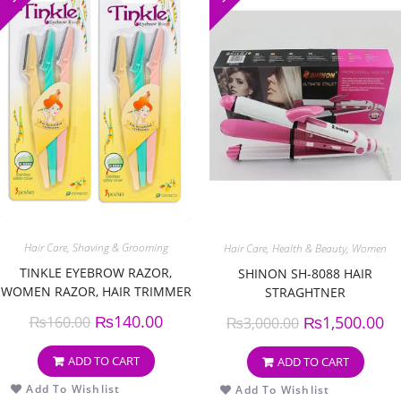
Hair Care
,
Shaving & Grooming
Hair Care
,
Health & Beauty
,
Women
TINKLE EYEBROW RAZOR,
SHINON SH-8088 HAIR
WOMEN RAZOR, HAIR TRIMMER
STRAGHTNER
SHAVER, RAZOR WITH SAFETY
₨
140.00
₨
1,500.00
₨
160.00
₨
3,000.00
COVER (PACK OF 3)
ADD TO CART
ADD TO CART
Add To Wishlist
Add To Wishlist