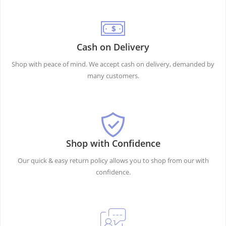
Cash on Delivery
Shop with peace of mind. We accept cash on delivery, demanded by
many customers.
Shop with Confidence
Our quick & easy return policy allows you to shop from our with
confidence.