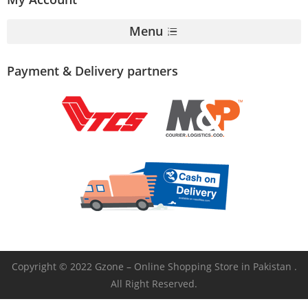
Menu
Payment & Delivery partners
Copyright © 2022 Gzone – Online Shopping Store in Pakistan .
All Right Reserved.