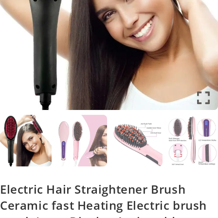
Electric Hair Straightener Brush
Ceramic fast Heating Electric brush