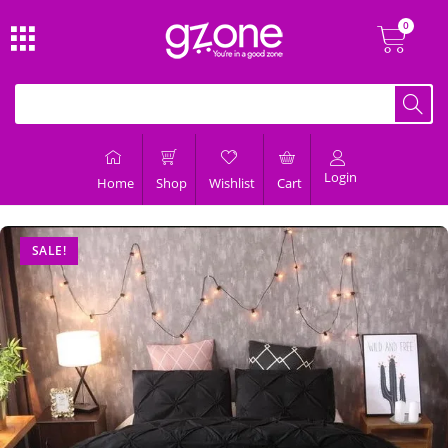
Login
Home
Shop
Wishlist
Cart
SALE!