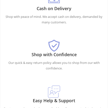
Cash on Delivery
Shop with peace of mind. We accept cash on delivery, demanded by
many customers.
Shop with Confidence
Our quick & easy return policy allows you to shop from our with
confidence.
Easy Help & Support