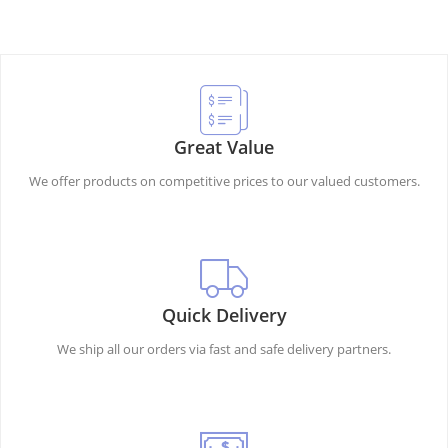
Great Value
We offer products on competitive prices to our valued customers.
Quick Delivery
We ship all our orders via fast and safe delivery partners.