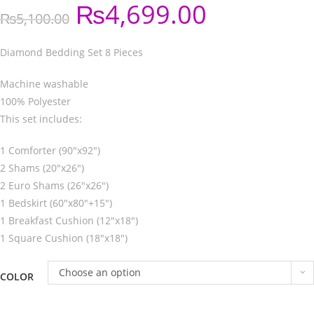
₨
4,699.00
₨
5,100.00
Diamond Bedding Set 8 Pieces
Machine washable
100% Polyester
This set includes:
1 Comforter (90″x92″)
2 Shams (20″x26″)
2 Euro Shams (26″x26″)
1 Bedskirt (60″x80″+15″)
1 Breakfast Cushion (12″x18″)
1 Square Cushion (18″x18″)
Choose an option
COLOR