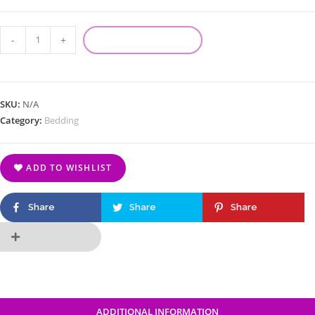
-
+
ADD TO CART
SKU:
N/A
Category:
Bedding
ADD TO WISHLIST
Share
Share
Share
ADDITIONAL INFORMATION