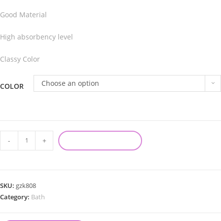
Good Material
High absorbency level
Classy Color
Choose an option
COLOR
-
+
ADD TO CART
SKU:
gzk808
Category:
Bath