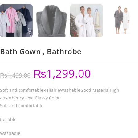
Bath Gown , Bathrobe
₨
1,299.00
₨
1,499.00
Soft and comfortableReliableWashableGood MaterialHigh
absorbency levelClassy Color
Soft and comfortable
Reliable
Washable