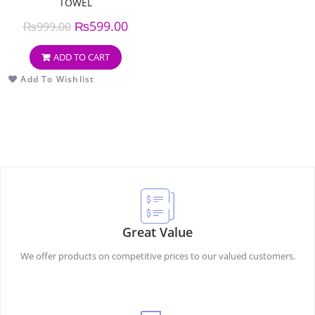
TOWEL
₨
599.00
₨
999.00
ADD TO CART
Add To Wishlist
Great Value
We offer products on competitive prices to our valued customers.