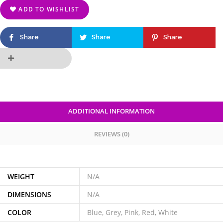
ADD TO WISHLIST
Share
Share
Share
ADDITIONAL INFORMATION
REVIEWS (0)
WEIGHT
N/A
DIMENSIONS
N/A
COLOR
Blue, Grey, Pink, Red, White