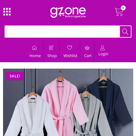
Login
Home
Shop
Wishlist
Cart
SALE!