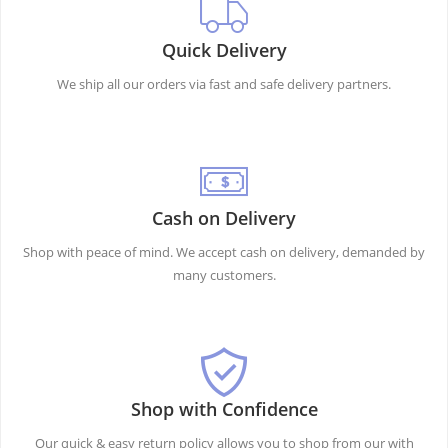
Quick Delivery
We ship all our orders via fast and safe delivery partners.
Cash on Delivery
Shop with peace of mind. We accept cash on delivery, demanded by
many customers.
Shop with Confidence
Our quick & easy return policy allows you to shop from our with