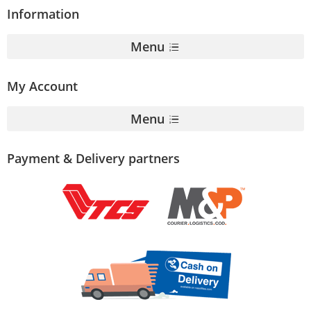
Information
Menu
My Account
Menu
Payment & Delivery partners