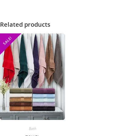
Related products
SALE!
Bath