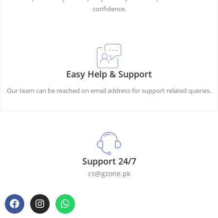
confidence.
Easy Help & Support
Our team can be reached on email address for support related queries.
Support 24/7
cs@gzone.pk