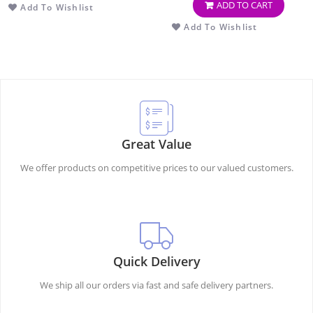
ADD TO CART
Add To Wishlist
OF 2)
Add To Wishlist
Great Value
We offer products on competitive prices to our valued customers.
Quick Delivery
We ship all our orders via fast and safe delivery partners.