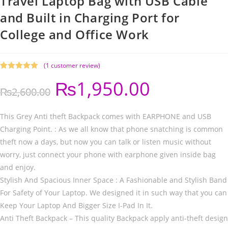
Travel Laptop Bag with USB Cable
and Built in Charging Port for
College and Office Work
(
1
customer review)
Rated
1
5.00
₨
1,950.00
out of 5
₨
2,600.00
based on
customer
rating
This Grey Anti theft Backpack comes with EARPHONE and USB
Charging Point. : As we all know that phone snatching is common
theft now a days, but now you can talk or listen music without
worry, just connect your phone with earphone given inside bag
and enjoy.
Stylish And Spacious Inner Space : A Fashionable and Stylish Band
For Safety of Your Laptop. We designed it in such way that you can
Keep Your Laptop And Bigger Size I-Pad In It.
Anti Theft Backpack – This quality Backpack apply anti-theft design