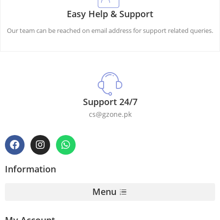
Easy Help & Support
Our team can be reached on email address for support related queries.
Support 24/7
cs@gzone.pk
Information
Menu
My Account