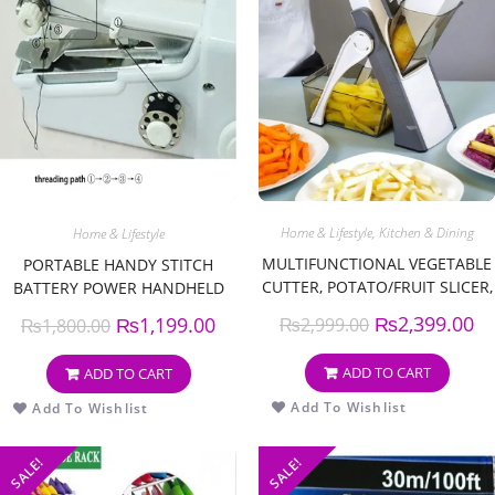
Home & Lifestyle
,
Kitchen & Dining
Home & Lifestyle
MULTIFUNCTIONAL VEGETABLE
PORTABLE HANDY STITCH
CUTTER, POTATO/FRUIT SLICER,
BATTERY POWER HANDHELD
KITCHEN ACCESSORIES ROUND
SEWING MACHINE
₨
2,399.00
₨
1,199.00
₨
2,999.00
₨
1,800.00
VEGETABLE SLICER VEGETABLE
SLICER FRUIT POTATO, KITCHEN
ADD TO CART
ADD TO CART
ARTIFACT
Add To Wishlist
Add To Wishlist
SALE!
SALE!