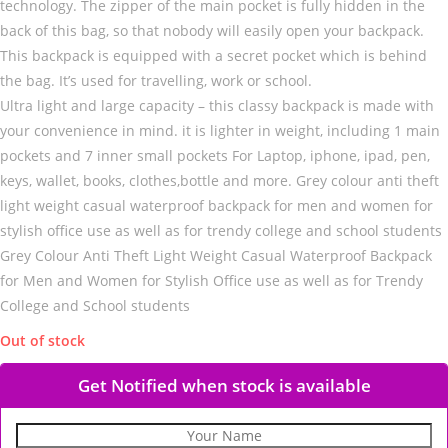
technology. The zipper of the main pocket is fully hidden in the
back of this bag, so that nobody will easily open your backpack.
This backpack is equipped with a secret pocket which is behind
the bag. It’s used for travelling, work or school.
Ultra light and large capacity – this classy backpack is made with
your convenience in mind. it is lighter in weight, including 1 main
pockets and 7 inner small pockets For Laptop, iphone, ipad, pen,
keys, wallet, books, clothes,bottle and more. Grey colour anti theft
light weight casual waterproof backpack for men and women for
stylish office use as well as for trendy college and school students
Grey Colour Anti Theft Light Weight Casual Waterproof Backpack
for Men and Women for Stylish Office use as well as for Trendy
College and School students
Out of stock
Get Notified when stock is available