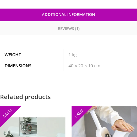
ADDITIONAL INFORMATION
REVIEWS (1)
WEIGHT
1 kg
DIMENSIONS
40 × 20 × 10 cm
Related products
SALE!
SALE!