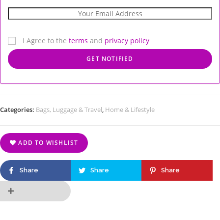
I Agree to the
terms
and
privacy policy
Categories:
Bags, Luggage & Travel
,
Home & Lifestyle
ADD TO WISHLIST
Share
Share
Share