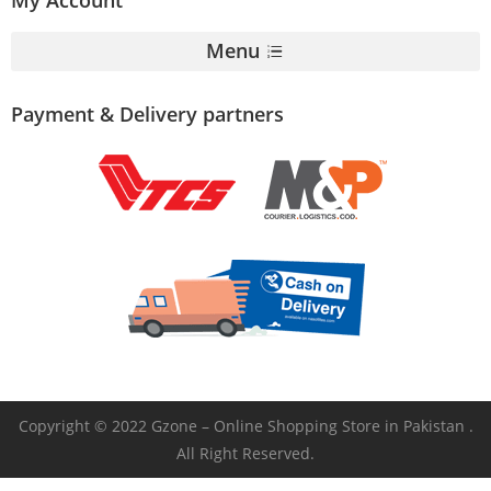
Menu
Payment & Delivery partners
Copyright © 2022 Gzone – Online Shopping Store in Pakistan .
All Right Reserved.