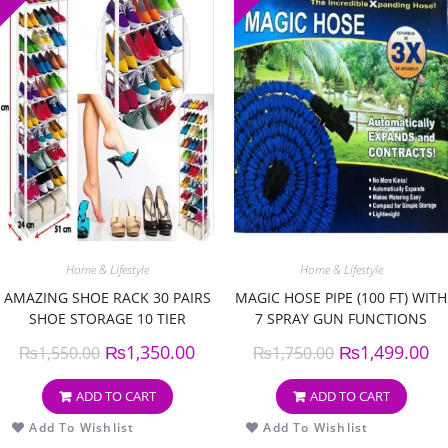
Home & Lifestyle
Home & Lifestyle
AMAZING SHOE RACK 30 PAIRS
MAGIC HOSE PIPE (100 FT) WITH
SHOE STORAGE 10 TIER
7 SPRAY GUN FUNCTIONS
₨
1,350.00
₨
1,499.00
₨
1,550.00
₨
1,750.00
ADD TO CART
ADD TO CART
Add To Wishlist
Add To Wishlist