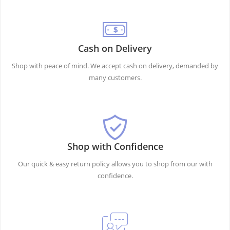
Cash on Delivery
Shop with peace of mind. We accept cash on delivery, demanded by
many customers.
Shop with Confidence
Our quick & easy return policy allows you to shop from our with
confidence.