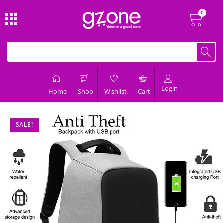
Login
Home
Shop
Wishlist
Cart
SALE!