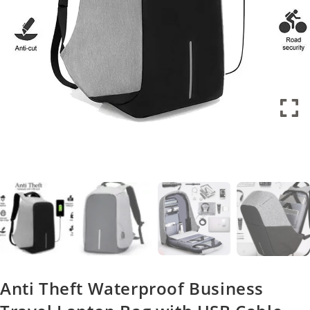
Anti Theft Waterproof Business