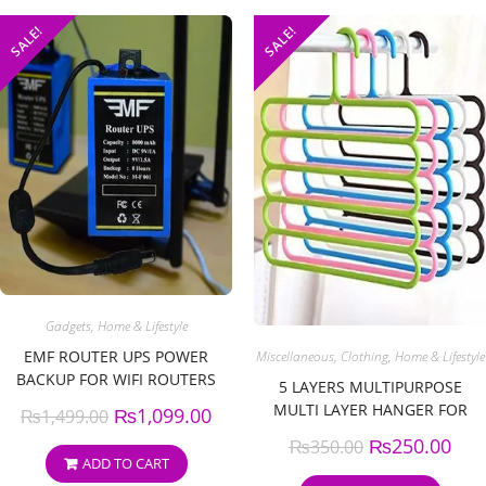
SALE!
SALE!
Gadgets
,
Home & Lifestyle
EMF ROUTER UPS POWER
Miscellaneous
,
Clothing
,
Home & Lifestyle
BACKUP FOR WIFI ROUTERS
5 LAYERS MULTIPURPOSE
MULTI LAYER HANGER FOR
₨
1,099.00
₨
1,499.00
SHIRTS, WARDROBE, TIES,
₨
250.00
₨
350.00
PANTS SPACE SAVING,
ADD TO CART
CUPBOARD ORGANIZER (PACK