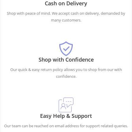
Cash on Delivery
Shop with peace of mind. We accept cash on delivery, demanded by
many customers.
Shop with Confidence
Our quick & easy return policy allows you to shop from our with
confidence.
Easy Help & Support
Our team can be reached on email address for support related queries.