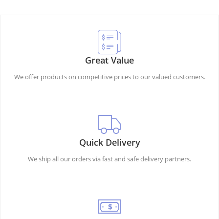
Great Value
We offer products on competitive prices to our valued customers.
Quick Delivery
We ship all our orders via fast and safe delivery partners.