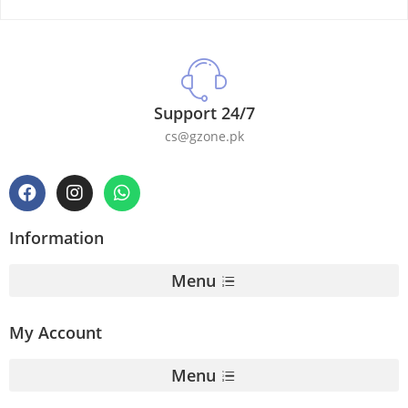
Support 24/7
cs@gzone.pk
Information
Menu
My Account
Menu